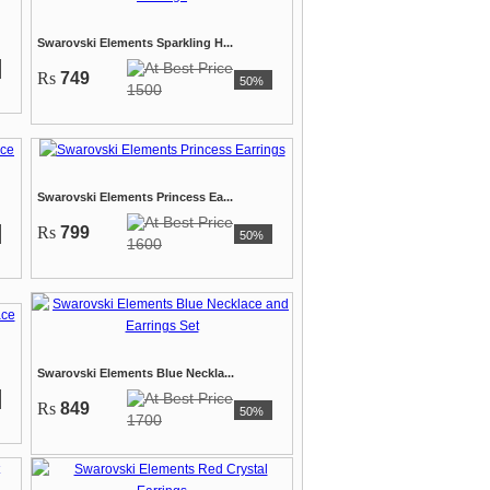
Swarovski Elements Sparkling H...
Rs
749
50%
1500
Swarovski Elements Princess Ea...
Rs
799
50%
1600
Swarovski Elements Blue Neckla...
Rs
849
50%
1700