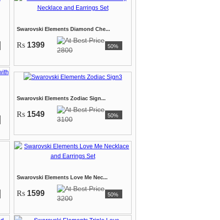
Swarovski Elements Diamond Che...
Rs
1399
50%
2800
Swarovski Elements Zodiac Sign...
Rs
1549
50%
3100
Swarovski Elements Love Me Nec...
Rs
1599
50%
3200