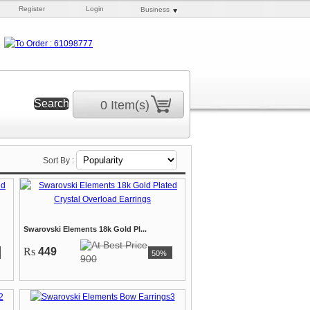
Register
Login
Business
0 Item(s)
Sort By :
Swarovski Elements 18k Gold Pl...
Rs
449
50%
900