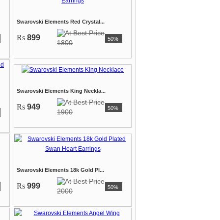
Swarovski Elements Red Crystal...
Rs
899
50%
1800
Swarovski Elements King Neckla...
Rs
949
50%
1900
Swarovski Elements 18k Gold Pl...
Rs
999
50%
2000