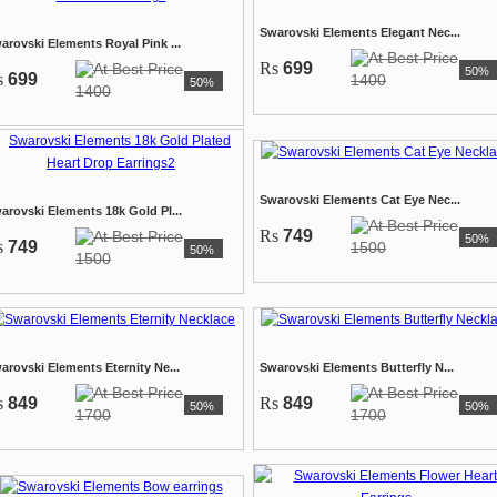
Swarovski Elements Elegant Nec...
arovski Elements Royal Pink ...
Rs
699
50%
s
699
1400
50%
1400
Swarovski Elements Cat Eye Nec...
arovski Elements 18k Gold Pl...
Rs
749
50%
s
749
1500
50%
1500
arovski Elements Eternity Ne...
Swarovski Elements Butterfly N...
s
849
Rs
849
50%
50%
1700
1700