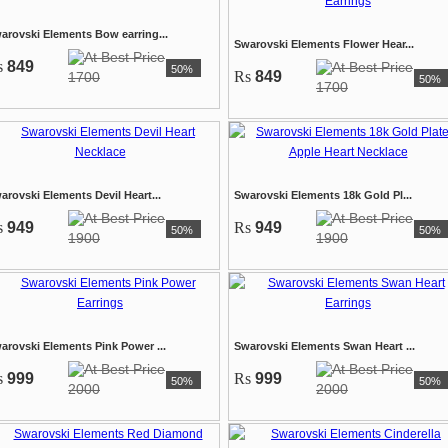
arovski Elements Bow earring...
Swarovski Elements Flower Hear...
s
849
50%
Rs
849
1700
50%
1700
arovski Elements Devil Heart...
Swarovski Elements 18k Gold Pl...
s
949
Rs
949
50%
50%
1900
1900
arovski Elements Pink Power ...
Swarovski Elements Swan Heart ...
s
999
Rs
999
50%
50%
2000
2000