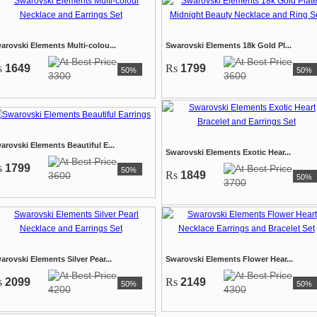
arovski Elements Multi-colou...
Swarovski Elements 18k Gold Pl...
s
1649
Rs
1799
50%
50%
3300
3600
arovski Elements Beautiful E...
Swarovski Elements Exotic Hear...
s
1799
50%
Rs
1849
3600
50%
3700
arovski Elements Silver Pear...
Swarovski Elements Flower Hear...
s
2099
Rs
2149
50%
50%
4200
4300