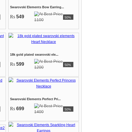
Swarovski Elements Bow Earring...
Rs
549
50%
1100
18k gold plated swarovski ele...
Rs
599
50%
1200
Swarovski Elements Perfect Pri...
Rs
699
50%
1400