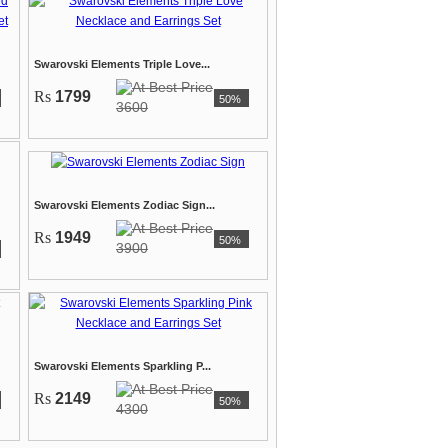
Swarovski Elements Triple Love...
Rs
1799
50%
3600
Swarovski Elements Zodiac Sign...
Rs
1949
50%
3900
Swarovski Elements Sparkling P...
Rs
2149
50%
4300