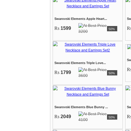
Swarovski Elements Apple Heart...
Sw
Rs
1599
R
50%
3200
Sw
Swarovski Elements Triple Love...
R
Rs
1799
50%
3600
Swarovski Elements Blue Bunny ...
Sw
Rs
2049
R
50%
4100