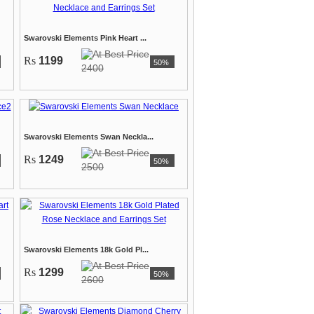
Swarovski Elements Pink Heart ...
Rs
1199
50%
2400
Swarovski Elements Swan Neckla...
Rs
1249
50%
2500
Swarovski Elements 18k Gold Pl...
Rs
1299
50%
2600