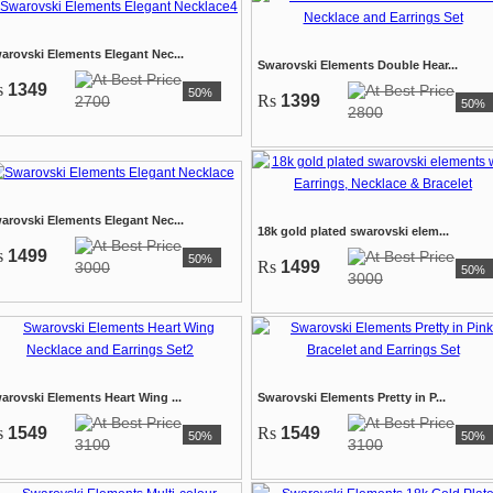
arovski Elements Elegant Nec...
Swarovski Elements Double Hear...
s
1349
50%
Rs
1399
2700
50%
2800
arovski Elements Elegant Nec...
18k gold plated swarovski elem...
s
1499
50%
Rs
1499
3000
50%
3000
arovski Elements Heart Wing ...
Swarovski Elements Pretty in P...
s
1549
Rs
1549
50%
50%
3100
3100