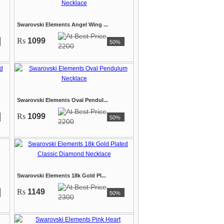
Swarovski Elements Angel Wing ...
Rs
1099
50%
2200
Swarovski Elements Oval Pendul...
Rs
1099
50%
2200
Swarovski Elements 18k Gold Pl...
Rs
1149
50%
2300