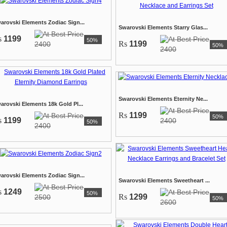
arovski Elements Zodiac Sign...
Swarovski Elements Starry Glas...
s
1199
50%
Rs
1199
2400
50%
2400
Swarovski Elements Eternity Ne...
arovski Elements 18k Gold Pl...
Rs
1199
50%
s
1199
2400
50%
2400
arovski Elements Zodiac Sign...
Swarovski Elements Sweetheart ...
s
1249
50%
Rs
1299
2500
50%
2600