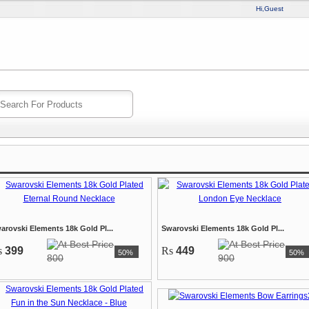
Hi,Guest
arovski Elements 18k Gold Pl...
Swarovski Elements 18k Gold Pl...
s
399
Rs
449
50%
50%
800
900