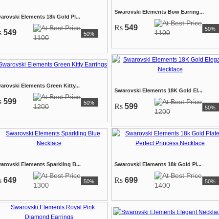
Swarovski Elements Bow Earring...
arovski Elements 18k Gold Pl...
Rs
549
50%
s
549
1100
50%
1100
arovski Elements Green Kitty...
Swarovski Elements 18K Gold El...
s
599
50%
Rs
599
1200
50%
1200
arovski Elements Sparkling B...
Swarovski Elements 18k Gold Pl...
s
649
Rs
699
50%
50%
1300
1400