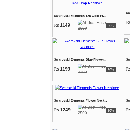
Sw
Swarovski Elements 18k Gold Pl...
R
Rs
1149
50%
2300
Swarovski Elements Blue Flower...
Sw
Rs
1199
R
50%
2400
Swarovski Elements Flower Neck...
Sw
Rs
1249
R
50%
2500