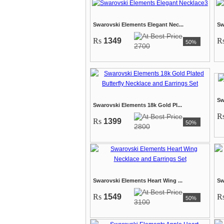
Swarovski Elements Elegant Nec...
Sw
Rs
1349
R
50%
2700
Sw
Swarovski Elements 18k Gold Pl...
R
Rs
1399
50%
2800
Swarovski Elements Heart Wing ...
Sw
Rs
1549
R
50%
3100