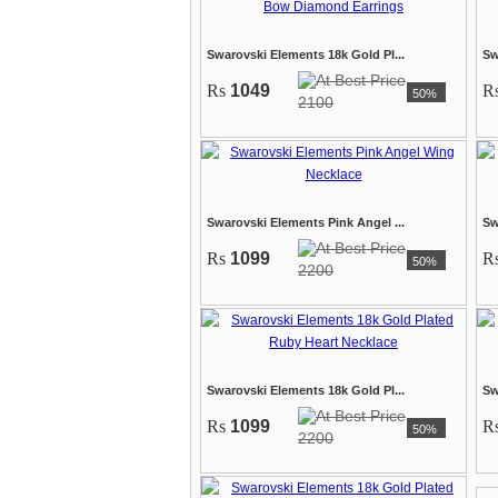
Swarovski Elements 18k Gold Pl...
Sw
Rs
1049
R
50%
2100
Swarovski Elements Pink Angel ...
Sw
Rs
1099
R
50%
2200
Swarovski Elements 18k Gold Pl...
Sw
Rs
1099
R
50%
2200