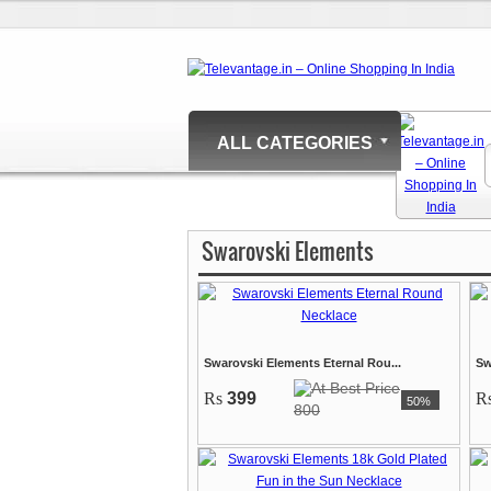
ALL CATEGORIES
Swarovski Elements
Swarovski Elements Eternal Rou...
Sw
Rs
399
R
50%
800