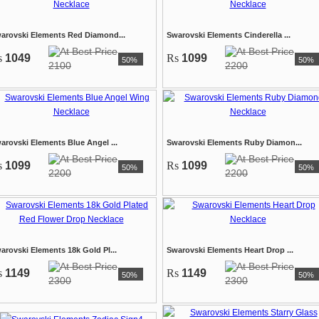
arovski Elements Red Diamond...
Swarovski Elements Cinderella ...
s
1049
Rs
1099
50%
50%
2100
2200
arovski Elements Blue Angel ...
Swarovski Elements Ruby Diamon...
s
1099
Rs
1099
50%
50%
2200
2200
arovski Elements 18k Gold Pl...
Swarovski Elements Heart Drop ...
s
1149
Rs
1149
50%
50%
2300
2300