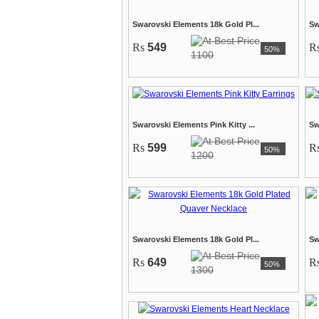
Swarovski Elements 18k Gold Pl...
Sw
Rs
549
R
50%
1100
Swarovski Elements Pink Kitty ...
Sw
Rs
599
R
50%
1200
Swarovski Elements 18k Gold Pl...
Sw
Rs
649
R
50%
1300