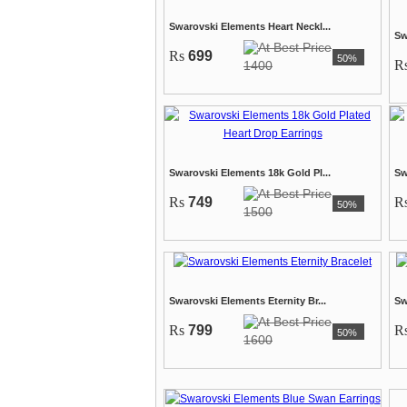
Swarovski Elements Heart Neckl...
Sw
Rs
699
50%
R
1400
Swarovski Elements 18k Gold Pl...
Sw
Rs
749
R
50%
1500
Swarovski Elements Eternity Br...
Sw
Rs
799
R
50%
1600