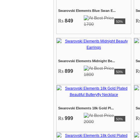
Swarovski Elements Blue Swan E...
Sw
Rs
849
R
50%
1700
Swarovski Elements Midnight Be...
Sw
Rs
899
R
50%
1800
Swarovski Elements 18k Gold Pl...
Sw
Rs
999
R
50%
2000