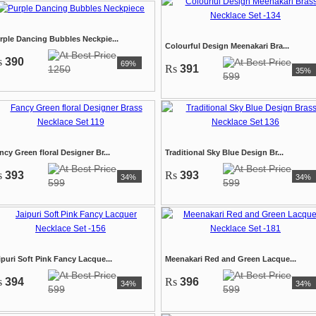
rple Dancing Bubbles Neckpie...
Colourful Design Meenakari Bra...
s
390
69%
Rs
391
1250
35%
599
ncy Green floral Designer Br...
Traditional Sky Blue Design Br...
s
393
Rs
393
34%
34%
599
599
ipuri Soft Pink Fancy Lacque...
Meenakari Red and Green Lacque...
s
394
Rs
396
34%
34%
599
599