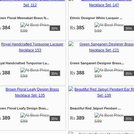
own Floral Meenakari Brass N...
Ethnic Designer White Lacquer ...
s
384
Rs
385
36%
36%
599
599
yal Handcrafted Turquoise La...
Green Sanganeri Designer Brass...
s
388
Rs
388
35%
35%
599
599
own Floral Leafy Design Bras...
Beautiful Red Jaipuri Pendant ...
s
389
Rs
389
35%
35%
599
599