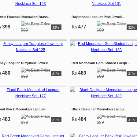
hnic Peacock Meenakari Brass...
Rajasthani Lacquer Pink Jewell...
s
399
Rs
477
33%
32%
599
699
ncy Lacquer Turquiose Jewell...
Red Meenakari Gem Studed Lacqu...
s
480
Rs
480
31%
31%
699
699
oral Black Meenakari Lacquer...
Black Designer Meenakari Lacqu...
s
483
Rs
484
31%
31%
699
699