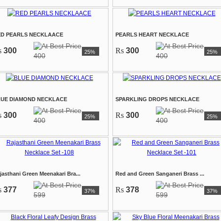
ED PEARLS NECKLAACE
PEARLS HEART NECKLACE
s
300
Rs
300
25%
25%
400
400
LUE DIAMOND NECKLACE
SPARKLING DROPS NECKLACE
s
300
Rs
300
25%
25%
400
400
jasthani Green Meenakari Bra...
Red and Green Sanganeri Brass ...
s
377
Rs
378
37%
37%
599
599