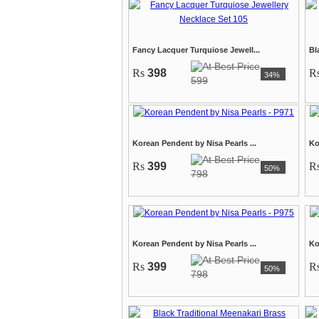
Fancy Lacquer Turquiose Jewell...
Bl
Rs
398
R
34%
599
Korean Pendent by Nisa Pearls ...
Ko
Rs
399
R
50%
798
Korean Pendent by Nisa Pearls ...
Ko
Rs
399
R
50%
798