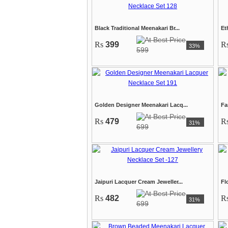
Black Traditional Meenakari Br...
Et
Rs
399
R
33%
599
Golden Designer Meenakari Lacq...
Fa
Rs
479
R
31%
699
Jaipuri Lacquer Cream Jeweller...
Fl
Rs
482
R
31%
699