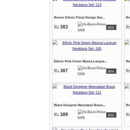
Brown Ethnic Floral Design Bra...
Br
Rs
383
R
36%
599
Ethnic Pink Green Meena Lacque...
Ro
Rs
387
R
35%
599
Black Designer Meenakari Brass...
Br
Rs
389
R
35%
599