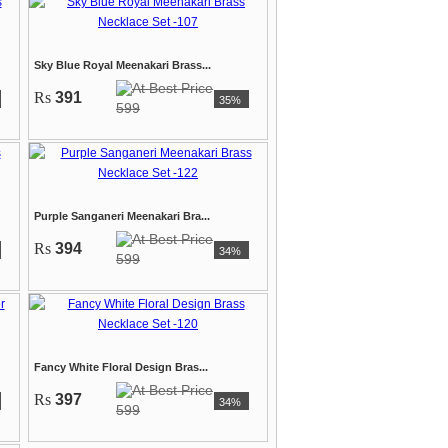
Sky Blue Royal Meenakari Brass...
Rs
391
35%
599
Purple Sanganeri Meenakari Bra...
Rs
394
34%
599
Fancy White Floral Design Bras...
Rs
397
34%
599