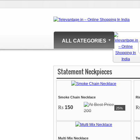
ALL CATEGORIES
Statement Neckpieces
Smoke Chain Necklace
Ri
Rs
150
R
25%
200
Multi Mix Necklace
Tw