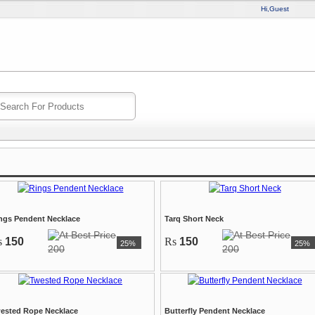
Hi,Guest
ngs Pendent Necklace
Tarq Short Neck
s
150
Rs
150
25%
25%
200
200
ested Rope Necklace
Butterfly Pendent Necklace