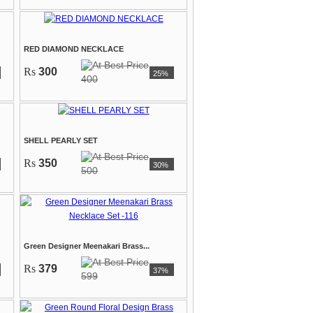
RED DIAMOND NECKLACE
Rs
300
25%
400
SHELL PEARLY SET
Rs
350
30%
500
Green Designer Meenakari Brass...
Rs
379
37%
599