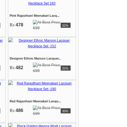
Pink Rajasthani Meenakari Lacq...
Rs
478
32%
699
Designer Ethnic Maroon Lacquer...
Rs
482
31%
699
Red Rajasthani Meenakari Lacqu...
Rs
486
30%
699