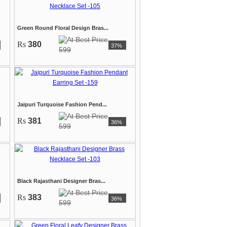
Green Round Floral Design Bras...
Rs
380
37%
599
Jaipuri Turquoise Fashion Pend...
Rs
381
36%
599
Black Rajasthani Designer Bras...
Rs
383
36%
599