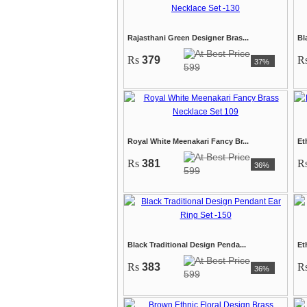
Rajasthani Green Designer Bras...
Bl
Rs
379
R
37%
599
Royal White Meenakari Fancy Br...
Et
Rs
381
R
36%
599
Black Traditional Design Penda...
Et
Rs
383
R
36%
599