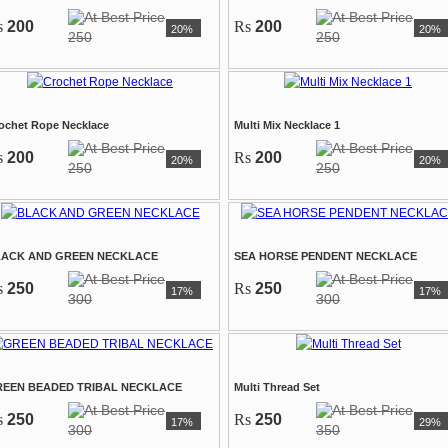
s
200
Rs
200
20%
20%
250
250
ochet Rope Necklace
Multi Mix Necklace 1
s
200
Rs
200
20%
20%
250
250
LACK AND GREEN NECKLACE
SEA HORSE PENDENT NECKLACE
s
250
Rs
250
17%
17%
300
300
EEN BEADED TRIBAL NECKLACE
Multi Thread Set
s
250
Rs
250
17%
29%
300
350