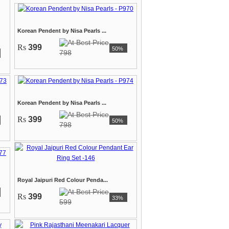
Korean Pendent by Nisa Pearls ...
Rs
399
50%
798
Korean Pendent by Nisa Pearls ...
Rs
399
50%
798
Royal Jaipuri Red Colour Penda...
Rs
399
33%
599