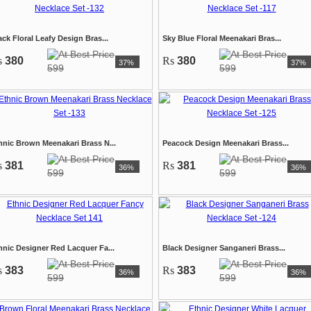
ack Floral Leafy Design Bras...
Sky Blue Floral Meenakari Bras...
s
380
Rs
380
37%
37%
599
599
hnic Brown Meenakari Brass N...
Peacock Design Meenakari Brass...
s
381
Rs
381
36%
36%
599
599
hnic Designer Red Lacquer Fa...
Black Designer Sanganeri Brass...
s
383
Rs
383
36%
36%
599
599