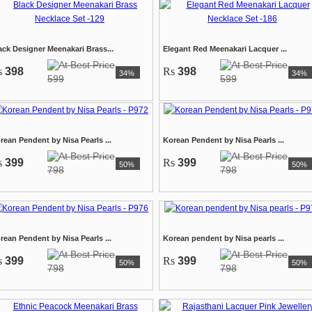
ack Designer Meenakari Brass...
Elegant Red Meenakari Lacquer ...
s
398
Rs
398
34%
34%
599
599
rean Pendent by Nisa Pearls ...
Korean Pendent by Nisa Pearls ...
s
399
Rs
399
50%
50%
798
798
rean Pendent by Nisa Pearls ...
Korean pendent by Nisa pearls ...
s
399
Rs
399
50%
50%
798
798