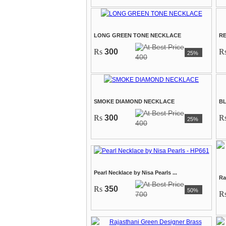
LONG GREEN TONE NECKLACE
R
Rs
300
R
25%
400
SMOKE DIAMOND NECKLACE
B
Rs
300
R
25%
400
Pearl Necklace by Nisa Pearls ...
Ra
Rs
350
50%
R
700