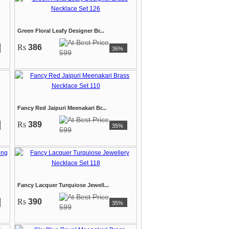
Green Floral Leafy Designer Br...
Rs
386
36%
599
Fancy Red Jaipuri Meenakari Br...
Rs
389
35%
599
Fancy Lacquer Turquiose Jewell...
Rs
390
35%
599