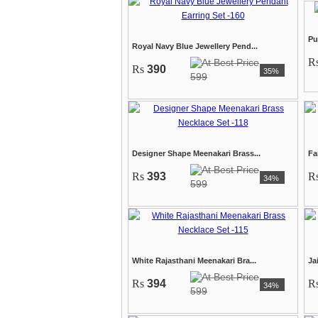
Pu
Royal Navy Blue Jewellery Pend...
R
Rs
390
35%
599
Designer Shape Meenakari Brass...
Fa
Rs
393
R
34%
599
White Rajasthani Meenakari Bra...
Ja
Rs
394
R
34%
599