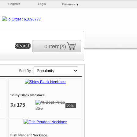
Register
Login
Business
0 Item(s)
Sort By :
Shiny Black Necklace
Rs
175
22%
225
Fish Pendent Necklace