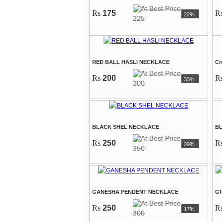
Rs
175
R
22%
225
RED BALL HASLI NECKLACE
Cr
Rs
200
R
33%
300
BLACK SHEL NECKLACE
B
Rs
250
R
29%
350
GANESHA PENDENT NECKLACE
GR
Rs
250
R
17%
300