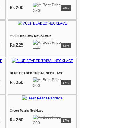
Rs
200
20%
250
MULTI BEADED NECKLACE
Rs
225
18%
275
BLUE BEADED TRIBAL NECKLACE
Rs
250
17%
300
Green Pearls Necklace
Rs
250
17%
300