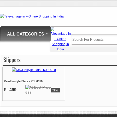
ALL CATEGORIES
Slippers
Kewl Instyle Flats - KJL0010
Rs
499
29%
699