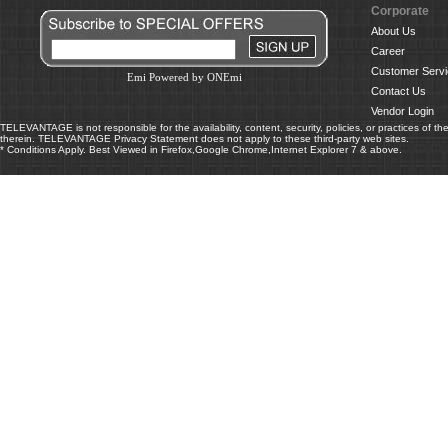
Corporate
About Us
Career
Customer Servi
Emi Powered by ONEmi
Contact Us
Vendor Login
TELEVANTAGE is not responsible for the availability, content, security, policies, or practices of th
therein. TELEVANTAGE Privacy Statement does not apply to these third-party web sites.
* Conditions Apply. Best Viewed in Firefox,Google Chrome,Internet Explorer 7 & above.