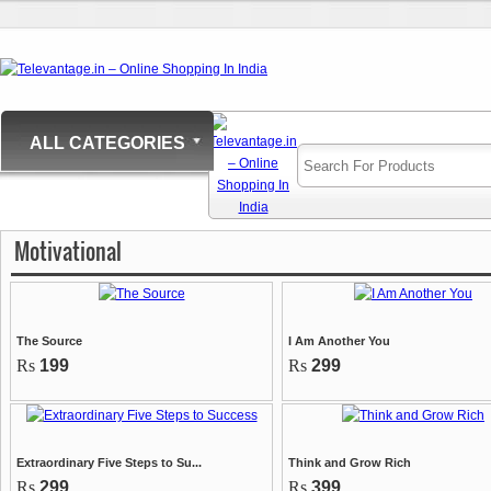
ALL CATEGORIES
Motivational
The Source
I Am Another You
Rs
199
Rs
299
Extraordinary Five Steps to Su...
Think and Grow Rich
Rs
299
Rs
399