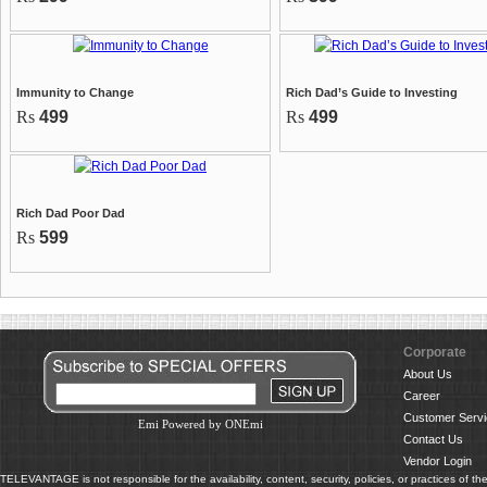
Immunity to Change
Rich Dad’s Guide to Investing
Rs
499
Rs
499
Rich Dad Poor Dad
Rs
599
Corporate
About Us
Career
Customer Servi
Emi Powered by ONEmi
Contact Us
Vendor Login
TELEVANTAGE is not responsible for the availability, content, security, policies, or practices of th