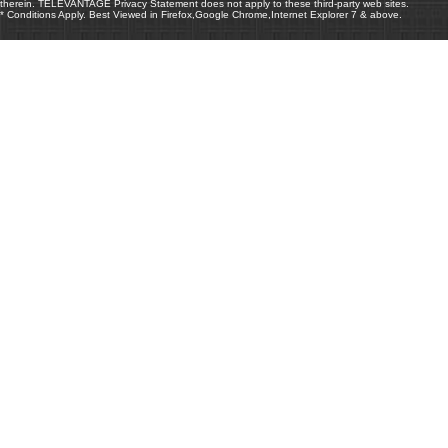
therein. TELEVANTAGE Privacy Statement does not apply to these third-party web sites.
* Conditions Apply. Best Viewed in Firefox,Google Chrome,Internet Explorer 7 & above.