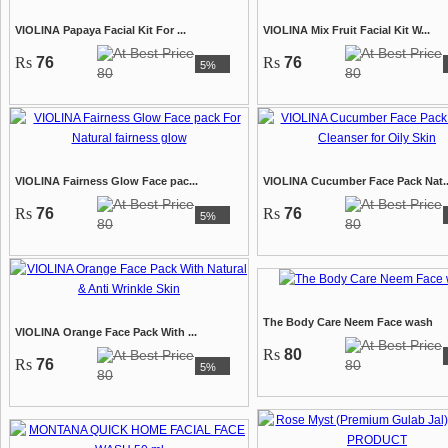
VIOLINA Papaya Facial Kit For ...
VIOLINA Mix Fruit Facial Kit W...
Rs
76
Rs
76
5%
80
80
VIOLINA Fairness Glow Face pac...
VIOLINA Cucumber Face Pack Nat..
Rs
76
Rs
76
5%
80
80
The Body Care Neem Face wash
VIOLINA Orange Face Pack With ...
Rs
80
Rs
76
80
5%
80