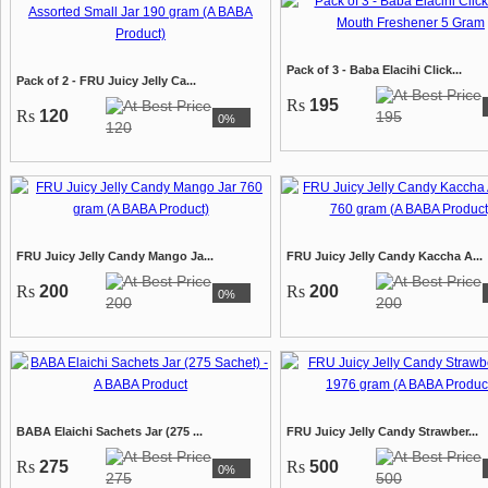
Pack of 3 - Baba Elacihi Click...
Pack of 2 - FRU Juicy Jelly Ca...
Rs
195
Rs
120
195
0%
120
FRU Juicy Jelly Candy Mango Ja...
FRU Juicy Jelly Candy Kaccha A...
Rs
200
Rs
200
0%
200
200
BABA Elaichi Sachets Jar (275 ...
FRU Juicy Jelly Candy Strawber...
Rs
275
Rs
500
0%
275
500