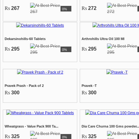
Rs
267
Rs
272
0%
267
272
Dekarsinohills-60 Tablets
Arthrohills Ultra Oil 100 Ml
Rs
295
Rs
295
0%
295
295
Pravek Prash - Pack of 2
Pravek -T
Rs
300
Rs
300
Wheatgrass - Value Pack 900 Ta...
Dia Care Churna 100 Gms powder..
Rs
325
Rs
325
0%