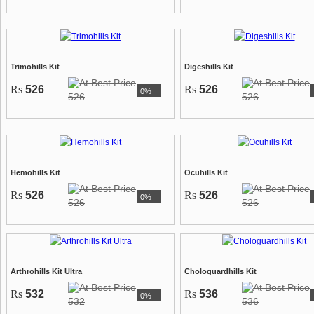
Trimohills Kit
Digeshills Kit
Rs
526
Rs
526
0%
526
526
Hemohills Kit
Ocuhills Kit
Rs
526
Rs
526
0%
526
526
Arthrohills Kit Ultra
Chologuardhills Kit
Rs
532
Rs
536
0%
532
536