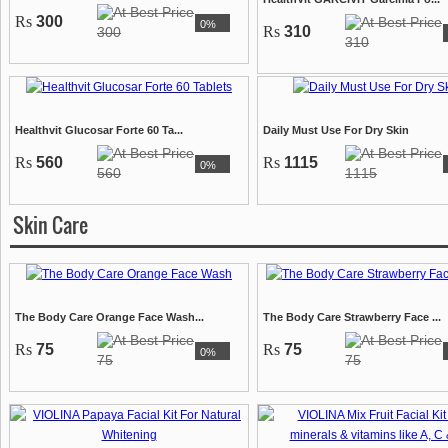
Rs
300
0%
Rs
310
300
310
Healthvit Glucosar Forte 60 Ta...
Daily Must Use For Dry Skin
Rs
560
Rs
1115
0%
560
1115
Skin Care
The Body Care Orange Face Wash...
The Body Care Strawberry Face ...
Rs
75
Rs
75
0%
75
75