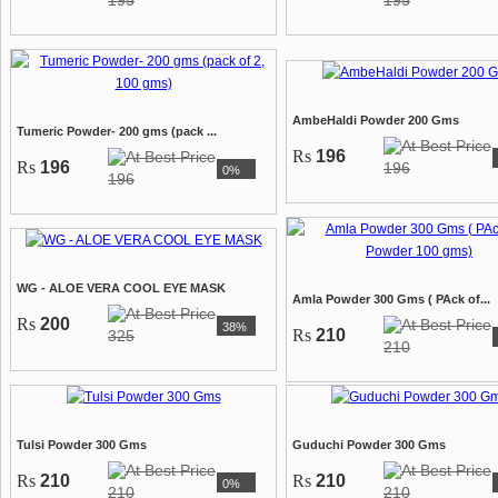
195
195
AmbeHaldi Powder 200 Gms
Tumeric Powder- 200 gms (pack ...
Rs
196
Rs
196
196
0%
196
WG - ALOE VERA COOL EYE MASK
Amla Powder 300 Gms ( PAck of...
Rs
200
38%
Rs
210
325
210
Tulsi Powder 300 Gms
Guduchi Powder 300 Gms
Rs
210
Rs
210
0%
210
210