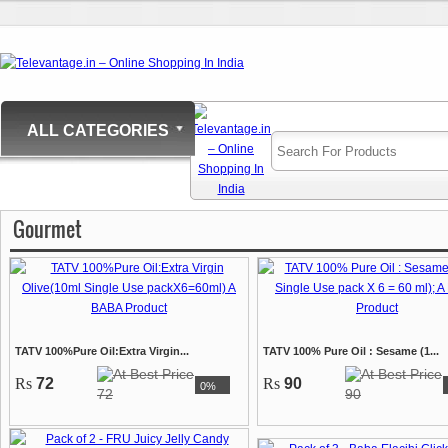
ALL CATEGORIES
Gourmet
TATV 100%Pure Oil:Extra Virgin...
TATV 100% Pure Oil : Sesame (1...
Rs
72
Rs
90
0%
72
90