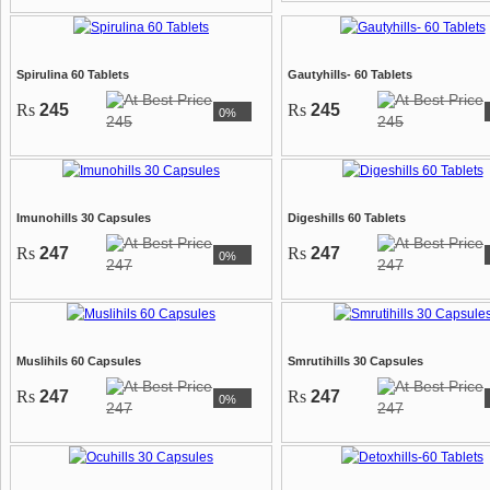
Spirulina 60 Tablets
Gautyhills- 60 Tablets
Rs
245
Rs
245
0%
245
245
Imunohills 30 Capsules
Digeshills 60 Tablets
Rs
247
Rs
247
0%
247
247
Muslihils 60 Capsules
Smrutihills 30 Capsules
Rs
247
Rs
247
0%
247
247