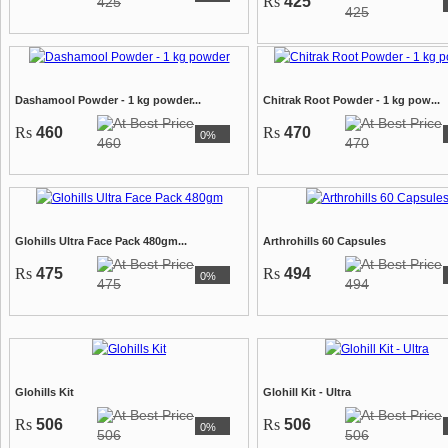
Rs
425
425
425
Dashamool Powder - 1 kg powder...
Chitrak Root Powder - 1 kg pow...
Rs
460
Rs
470
0%
460
470
Glohills Ultra Face Pack 480gm...
Arthrohills 60 Capsules
Rs
475
Rs
494
0%
475
494
Glohills Kit
Glohill Kit - Ultra
Rs
506
Rs
506
0%
506
506