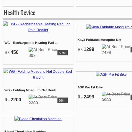
Health Device
Kaya Foldable Mosquito Net
WG - Rechargeable Heating Pad ...
Rs
1299
Rs
450
2499
50%
899
ASP Pro Fit Bike
WG - Folding Mosquito Net Doub...
Rs
2499
Rs
2200
3999
0%
2200
Blood Circulation Machine