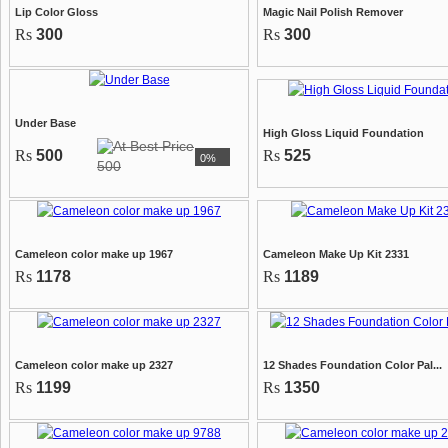
Lip Color Gloss
Magic Nail Polish Remover
Rs
300
Rs
300
Under Base
High Gloss Liquid Foundation
Rs
500
Rs
525
0%
500
Cameleon color make up 1967
Cameleon Make Up Kit 2331
Rs
1178
Rs
1189
Cameleon color make up 2327
12 Shades Foundation Color Pal...
Rs
1199
Rs
1350