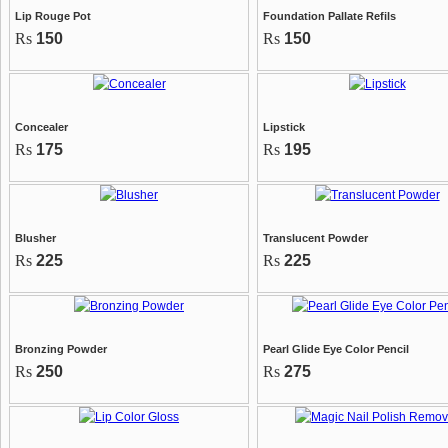
Lip Rouge Pot
Foundation Pallate Refils
Rs
150
Rs
150
Concealer
Lipstick
Rs
175
Rs
195
Blusher
Translucent Powder
Rs
225
Rs
225
Bronzing Powder
Pearl Glide Eye Color Pencil
Rs
250
Rs
275