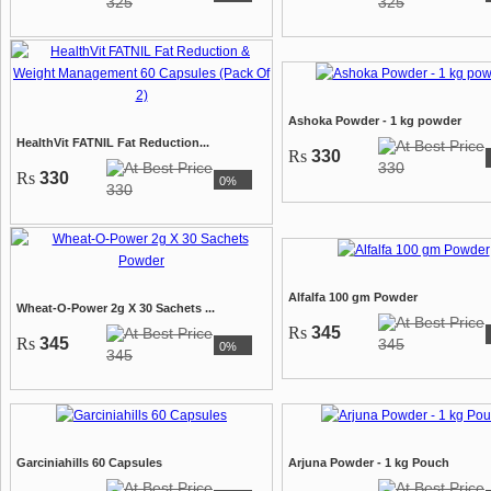
325
325
Ashoka Powder - 1 kg powder
HealthVit FATNIL Fat Reduction...
Rs
330
330
Rs
330
0%
330
Alfalfa 100 gm Powder
Wheat-O-Power 2g X 30 Sachets ...
Rs
345
Rs
345
345
0%
345
Garciniahills 60 Capsules
Arjuna Powder - 1 kg Pouch