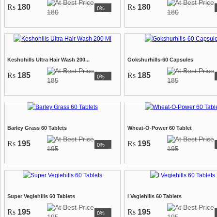
Rs
180
Rs
180
0%
180
180
Keshohills Ultra Hair Wash 200...
Gokshurhills-60 Capsules
Rs
185
Rs
185
0%
185
185
Barley Grass 60 Tablets
Wheat-O-Power 60 Tablet
Rs
195
Rs
195
0%
195
195
Super Vegiehills 60 Tablets
I Vegiehills 60 Tablets
Rs
195
Rs
195
0%