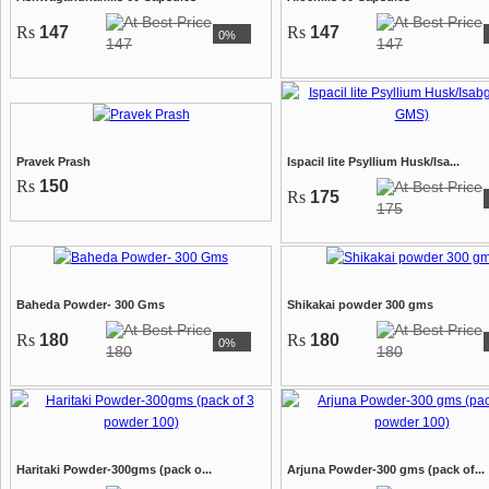
Rs
147
Rs
147
0%
147
147
Pravek Prash
Ispacil lite Psyllium Husk/Isa...
Rs
150
Rs
175
175
Baheda Powder- 300 Gms
Shikakai powder 300 gms
Rs
180
Rs
180
0%
180
180
Haritaki Powder-300gms (pack o...
Arjuna Powder-300 gms (pack of...