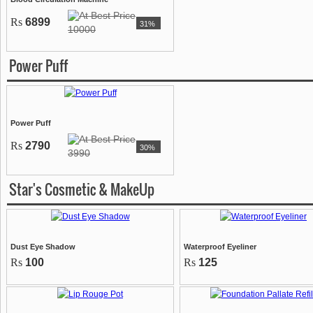
Rs
6899
31%
10000
Power Puff
Power Puff
Rs
2790
30%
3990
Star's Cosmetic & MakeUp
Dust Eye Shadow
Waterproof Eyeliner
Rs
100
Rs
125