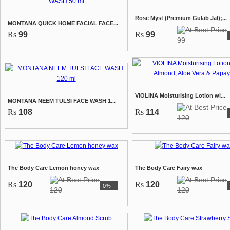
Rose Myst (Premium Gulab Jal);...
MONTANA QUICK HOME FACIAL FACE...
Rs
99
Rs
99
99
VIOLINA Moisturising Lotion wi...
MONTANA NEEM TULSI FACE WASH 1...
Rs
108
Rs
114
120
The Body Care Lemon honey wax
The Body Care Fairy wax
Rs
120
Rs
120
0%
120
120