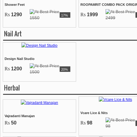
Shower Feet
ROOPAMRIT COMBO PACK ORIGI
Rs
1290
Rs
1999
17%
1550
2499
Nail Art
Design Nail Studio
Rs
1200
20%
1500
Herbal
Vcare Lice & Nits
Vajradanti Manajan
Rs
50
Rs
98
98