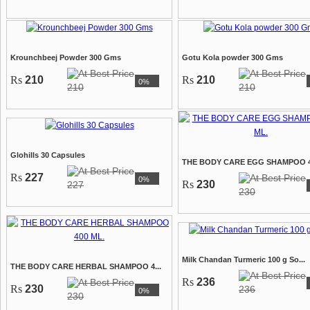
Krounchbeej Powder 300 Gms
Gotu Kola powder 300 Gms
Rs
210
Rs
210
0%
210
210
Glohills 30 Capsules
THE BODY CARE EGG SHAMPOO 40
Rs
227
0%
Rs
230
227
230
Milk Chandan Turmeric 100 g So...
THE BODY CARE HERBAL SHAMPOO 4...
Rs
236
Rs
230
236
0%
230