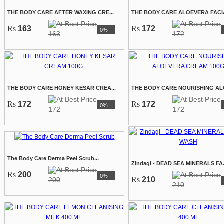
THE BODY CARE AFTER WAXING CRE...
THE BODY CARE ALOEVERA FACIAL
Rs
163
Rs
172
0%
163
172
THE BODY CARE HONEY KESAR CREA...
THE BODY CARE NOURISHING ALO
Rs
172
Rs
172
0%
172
172
The Body Care Derma Peel Scrub...
Zindagi - DEAD SEA MINERALS FA.
Rs
200
0%
Rs
210
200
210