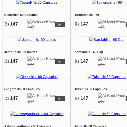
NeemHills 60 Capsules
Tumerichills - 60
Rs
147
Rs
147
0%
147
147
Jambuhills- 60 tablets
Karelahills - 60 Cap
Rs
147
Rs
147
0%
147
147
Gingerhills 60 Capsules
Tulsihills 60 Capsules
Rs
147
Rs
147
0%
147
147
Ashwagandhahills 60 Capsules
Aloehills 60 Capsules