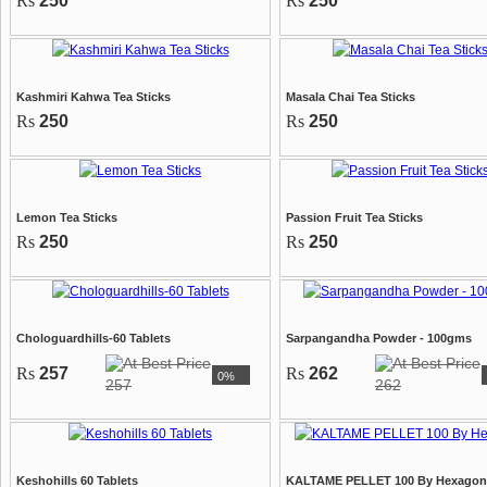
Rs
250
Rs
250
Kashmiri Kahwa Tea Sticks
Masala Chai Tea Sticks
Rs
250
Rs
250
Lemon Tea Sticks
Passion Fruit Tea Sticks
Rs
250
Rs
250
Chologuardhills-60 Tablets
Sarpangandha Powder - 100gms
Rs
257
Rs
262
0%
257
262
Keshohills 60 Tablets
KALTAME PELLET 100 By Hexagon