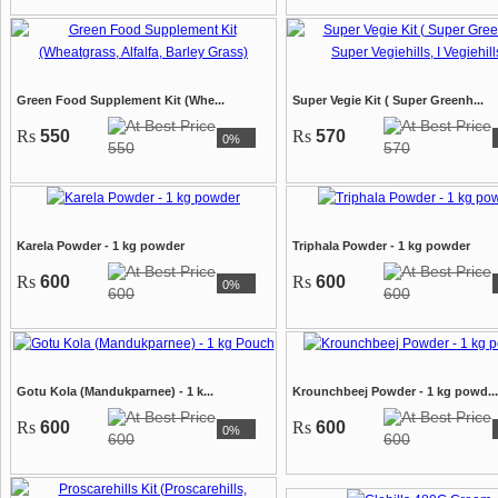
Green Food Supplement Kit (Whe...
Super Vegie Kit ( Super Greenh...
Rs
550
Rs
570
0%
550
570
Karela Powder - 1 kg powder
Triphala Powder - 1 kg powder
Rs
600
Rs
600
0%
600
600
Gotu Kola (Mandukparnee) - 1 k...
Krounchbeej Powder - 1 kg powd...
Rs
600
Rs
600
0%
600
600