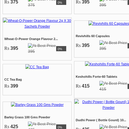
Rs
375
Rs
395
0%
375
395
Revivhills 60 Capsules
Wheat-O-Power Orange Flavour 2...
Rs
395
Rs
395
395
0%
395
Keshohills Forte-60 Tablets
CC Tea Bag
Rs
399
Rs
415
415
Barley Grass 100 Gms Powder
Dudhi Power ( Bottle Gourd) 10...
Rs
425
0%