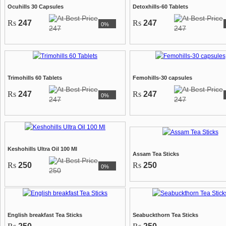
Ocuhills 30 Capsules
Detoxhills-60 Tablets
Rs
247
Rs
247
0%
247
247
Trimohills 60 Tablets
Femohills-30 capsules
Rs
247
Rs
247
0%
247
247
Keshohills Ultra Oil 100 Ml
Assam Tea Sticks
Rs
250
Rs
250
0%
250
English breakfast Tea Sticks
Seabuckthorn Tea Sticks