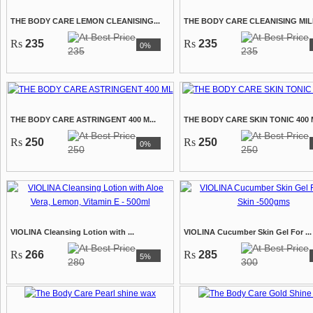
THE BODY CARE LEMON CLEANISING...
THE BODY CARE CLEANISING MILK
Rs
235
Rs
235
0%
235
235
THE BODY CARE ASTRINGENT 400 M...
THE BODY CARE SKIN TONIC 400 M
Rs
250
Rs
250
0%
250
250
VIOLINA Cleansing Lotion with ...
VIOLINA Cucumber Skin Gel For ...
Rs
266
Rs
285
5%
280
300