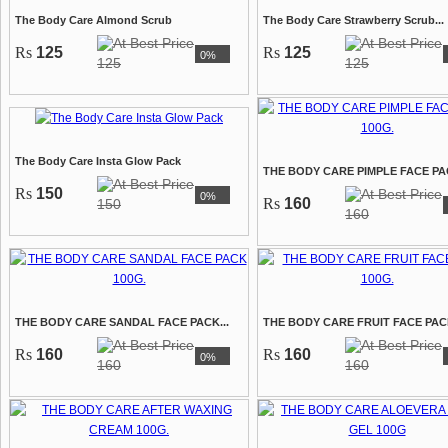
The Body Care Almond Scrub
The Body Care Strawberry Scrub...
Rs
125
Rs
125
0%
125
125
The Body Care Insta Glow Pack
THE BODY CARE PIMPLE FACE PAC
Rs
150
0%
Rs
160
150
160
THE BODY CARE SANDAL FACE PACK...
THE BODY CARE FRUIT FACE PACK
Rs
160
Rs
160
0%
160
160