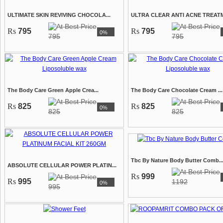
ULTIMATE SKIN REVIVING CHOCOLA...
ULTRA CLEAR ANTI ACNE TREATM
Rs
795
Rs
795
0%
795
795
The Body Care Green Apple Crea...
The Body Care Chocolate Cream ...
Rs
825
Rs
825
0%
825
825
Tbc By Nature Body Butter Comb..
ABSOLUTE CELLULAR POWER PLATIN...
Rs
999
Rs
995
1192
0%
995