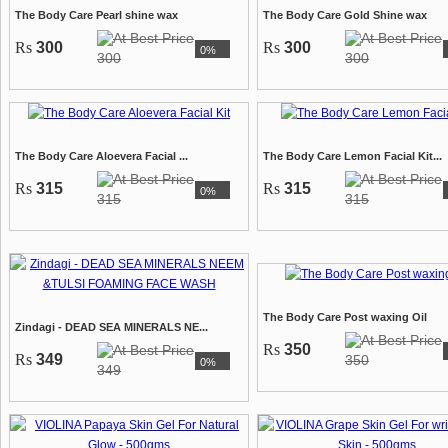
The Body Care Pearl shine wax
The Body Care Gold Shine wax
Rs
300
Rs
300
0%
300
300
The Body Care Aloevera Facial ...
The Body Care Lemon Facial Kit...
Rs
315
Rs
315
0%
315
315
The Body Care Post waxing Oil
Zindagi - DEAD SEA MINERALS NE...
Rs
350
Rs
349
350
0%
349