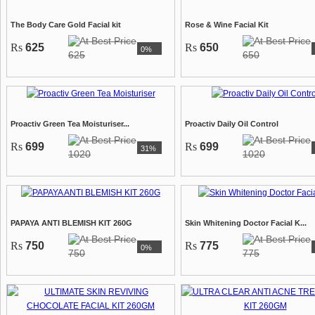
The Body Care Gold Facial kit
Rose & Wine Facial Kit
Rs
625
Rs
650
0%
625
650
Proactiv Green Tea Moisturiser...
Proactiv Daily Oil Control
Rs
699
Rs
699
31%
1020
1020
PAPAYA ANTI BLEMISH KIT 260G
Skin Whitening Doctor Facial K...
Rs
750
Rs
775
0%
750
775