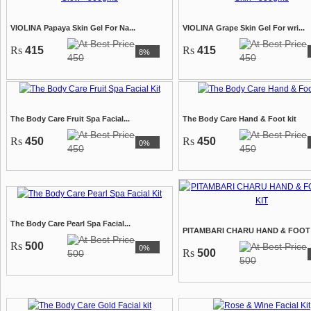
VIOLINA Papaya Skin Gel For Na...
VIOLINA Grape Skin Gel For wri...
Rs
415
Rs
415
8%
450
450
The Body Care Fruit Spa Facial...
The Body Care Hand & Foot kit
Rs
450
Rs
450
0%
450
450
The Body Care Pearl Spa Facial...
PITAMBARI CHARU HAND & FOOT S
Rs
500
0%
Rs
500
500
500