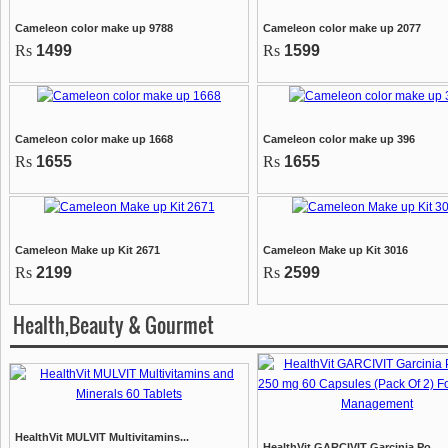
Cameleon color make up 9788
Cameleon color make up 2077
Rs
1499
Rs
1599
Cameleon color make up 1668
Cameleon color make up 396
Rs
1655
Rs
1655
Cameleon Make up Kit 2671
Cameleon Make up Kit 3016
Rs
2199
Rs
2599
Health,Beauty & Gourmet
HealthVit MULVIT Multivitamins...
HealthVit GARCIVIT Garcinia Po...