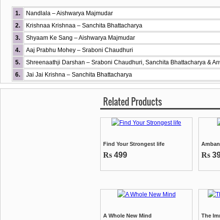
1.
Nandlala – Aishwarya Majmudar
2.
Krishnaa Krishnaa – Sanchita Bhattacharya
3.
Shyaam Ke Sang – Aishwarya Majmudar
4.
Aaj Prabhu Mohey – Sraboni Chaudhuri
5.
Shreenaathji Darshan – Sraboni Chaudhuri, Sanchita Bhattacharya & 
6.
Jai Jai Krishna – Sanchita Bhattacharya
Related Products
Find Your Strongest life
Ambani
Rs
499
Rs
3
A Whole New Mind
The Im