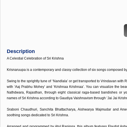
Description
A Celestial Celebration of Sri Krishna
Krisnaruupa is a contemporary and classy collection of six songs composed 
Swing to the sprightly tune of ‘Nandlala’ or get transported to Vrindavan wit
with ‘Aaj Prabhu Mohey’ and ‘Krishnaa Krishnaa’. You can visualize the beau
Nathdwara, Rajasthan, through eight classical raga-based bandishes or y
names of Sri Krishna according to Gaudiya Vaishnavism through ‘Jai Jai Krish
Sraboni Chaudhuri, Sanchita Bhattacharya, Aishwarya Majmudar and Anw
soothing songs dedicated to Sri Krishna.
Arranged and programmed by Atul Raninga, this album features Flautist Ash