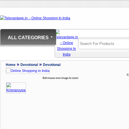
ALL CATEGORIES
»
»
Home
Devotional
Devotional
K
Roll mouse over image to zoom
..
...