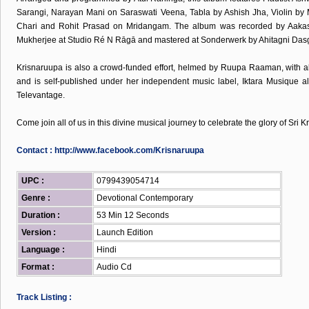
Sarangi, Narayan Mani on Saraswati Veena, Tabla by Ashish Jha, Violin 
Chari and Rohit Prasad on Mridangam. The album was recorded by Aakas
Mukherjee at Studio Ré N Rāgā and mastered at Sonderwerk by Ahitagni Das
Krisnaruupa is also a crowd-funded effort, helmed by Ruupa Raaman, with a
and is self-published under her independent music label, Iktara Musique al
Televantage.
Come join all of us in this divine musical journey to celebrate the glory of Sri K
Contact :
http://www.facebook.com/Krisnaruupa
UPC :
0799439054714
Genre :
Devotional Contemporary
Duration :
53 Min 12 Seconds
Version :
Launch Edition
Language :
Hindi
Format :
Audio Cd
Track Listing :