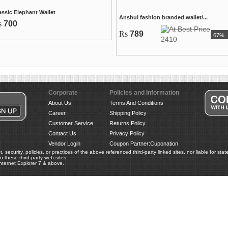
assic Elephant Wallet
Anshul fashion branded wallet/...
s
700
Rs
789
67%
2410
Corporate
Policies and Information
About Us
Terms And Conditions
Career
Shipping Policy
Customer Service
Returns Policy
Contact Us
Privacy Policy
Vendor Login
Coupon Partner:Cuponation
 security, policies, or practices of the above referenced third-party linked sites, nor liable for st
 these third-party web sites.
nternet Explorer 7 & above.