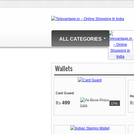
ALL CATEGORIES
Wallets
Card Guard
Ho
Rs
499
R
17%
599