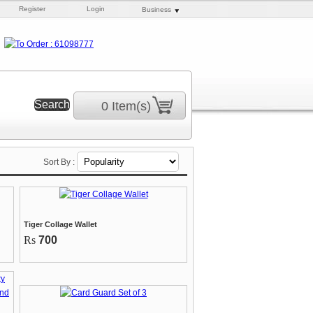
Register
Login
Business
0 Item(s)
Sort By :
Tiger Collage Wallet
Rs
700