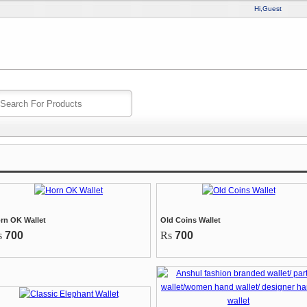
Hi,Guest
rn OK Wallet
Old Coins Wallet
s
700
Rs
700