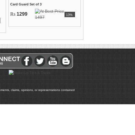
Card Guard Set of 3
Rs
1299
13%
1497
atements, claims, opinions, or representations contained