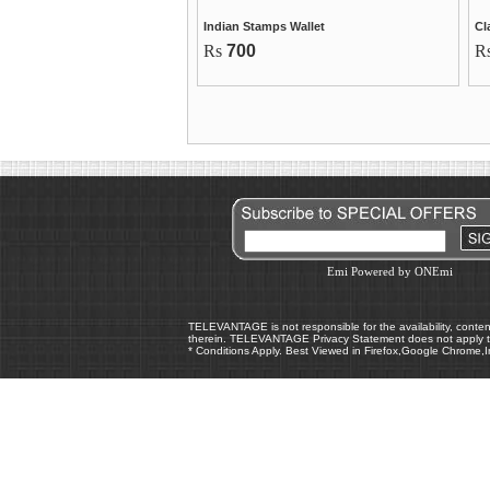
Indian Stamps Wallet
Cl
Rs
700
R
Emi Powered by ONEmi
TELEVANTAGE is not responsible for the availability, content,
therein. TELEVANTAGE Privacy Statement does not apply to
* Conditions Apply. Best Viewed in Firefox,Google Chrome,I