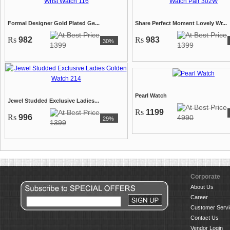
Formal Designer Gold Plated Ge...
Share Perfect Moment Lovely Wr...
Rs
982
Rs
983
30%
1399
1399
Pearl Watch
Jewel Studded Exclusive Ladies...
Rs
1199
Rs
996
4990
29%
1399
Corporate
About Us
Career
Customer Servi
Contact Us
Vendor Login