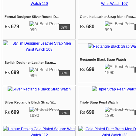
Formal Designer Silver Round D...
Genuine Leather Strap Mens Rou...
Rs
679
Rs
680
32%
999
999
Rectangle Black Strap Watch
Stylish Designer Leather Strap...
Rs
699
Rs
699
1990
30%
999
Silver Rectangle Black Strap W...
Triple Strap Pearl Watch
Rs
699
Rs
699
65%
1990
1990