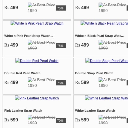
Rs
499
Rs
499
75%
1990
1990
White n Pink Pearl Strap Watch...
White n Black Pearl Strap Watc...
Rs
499
Rs
499
75%
1990
1990
Double Red Pearl Watch
Double Strap Pearl Watch
Rs
499
Rs
599
75%
1990
1990
Pink Leather Strap Watch
White Leather Strap Watch
Rs
599
Rs
599
70%
1990
1990