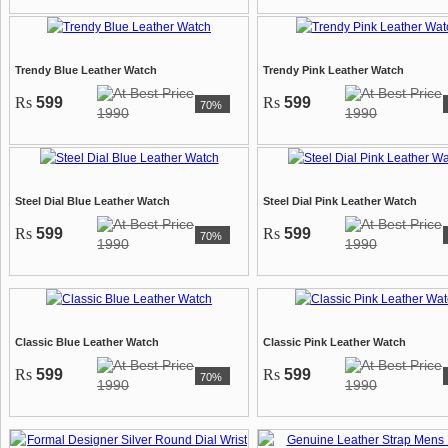
Trendy Blue Leather Watch
Trendy Pink Leather Watch
Rs
599
Rs
599
70%
1990
1990
Steel Dial Blue Leather Watch
Steel Dial Pink Leather Watch
Rs
599
Rs
599
70%
1990
1990
Classic Blue Leather Watch
Classic Pink Leather Watch
Rs
599
Rs
599
70%
1990
1990