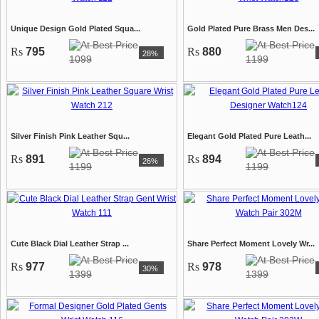
Unique Design Gold Plated Squa...
Gold Plated Pure Brass Men Des...
Rs
795
Rs
880
28%
1099
1199
Silver Finish Pink Leather Squ...
Elegant Gold Plated Pure Leath...
Rs
891
Rs
894
26%
1199
1199
Cute Black Dial Leather Strap ...
Share Perfect Moment Lovely Wr...
Rs
977
Rs
978
30%
1399
1399