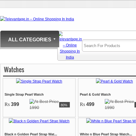
ALL CATEGORIES
Watches
Single Strap Pearl Watch
Pearl & Gold Watch
Rs
399
Rs
499
80%
1990
1990
Black n Golden Pearl Strap Wat...
White n Blue Pearl Strap Watch...