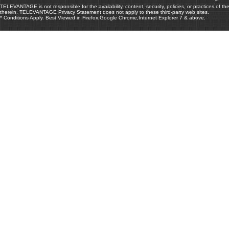
TELEVANTAGE is not responsible for the availability, content, security, policies, or practices of th
therein. TELEVANTAGE Privacy Statement does not apply to these third-party web sites.
* Conditions Apply. Best Viewed in Firefox,Google Chrome,Internet Explorer 7 & above.