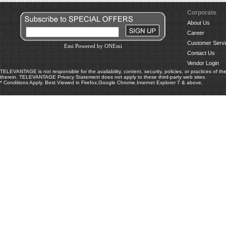
Corporate
About Us
Career
Customer Servi
Emi Powered by ONEmi
Contact Us
Vendor Login
TELEVANTAGE is not responsible for the availability, content, security, policies, or practices of th
therein. TELEVANTAGE Privacy Statement does not apply to these third-party web sites.
* Conditions Apply. Best Viewed in Firefox,Google Chrome,Internet Explorer 7 & above.