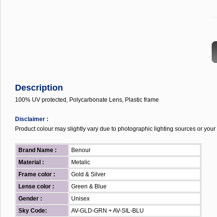
...
Description
100% UV protected, Polycarbonate Lens, Plastic frame
Disclaimer :
Product colour may slightly vary due to photographic lighting sources or your 
Brand Name :
Benour
Material :
Metalic
Frame color :
Gold & Silver
Lense color :
Green & Blue
Gender :
Unisex
Sky Code:
AV-GLD-GRN + AV-SIL-BLU