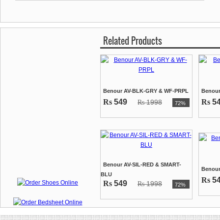
Related Products
Benour AV-BLK-GRY & WF-PRPL
Benour
Rs
549
Rs
5
1998
Rs
72%
Benour AV-SIL-RED & SMART-
Benou
BLU
Rs
5
Rs
549
1998
Rs
72%