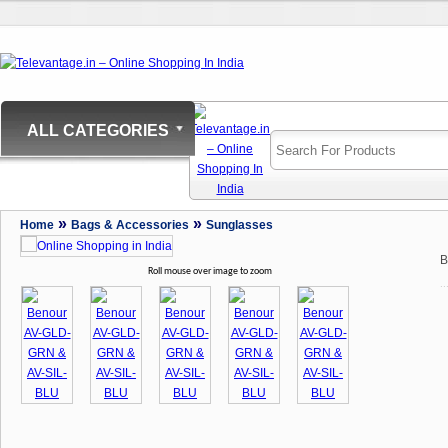
ALL CATEGORIES
»
»
Home
Bags & Accessories
Sunglasses
B
Roll mouse over image to zoom
..