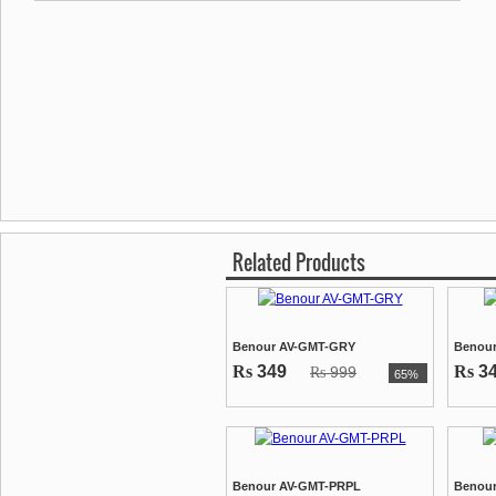
Related Products
Benour AV-GMT-GRY
Benour
Rs
349
Rs
3
999
Rs
65%
Benour AV-GMT-PRPL
Benour