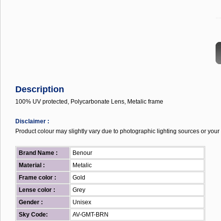
...
Description
100% UV protected, Polycarbonate Lens, Metalic frame
Disclaimer :
Product colour may slightly vary due to photographic lighting sources or your 
Brand Name :
Benour
Material :
Metalic
Frame color :
Gold
Lense color :
Grey
Gender :
Unisex
Sky Code:
AV-GMT-BRN