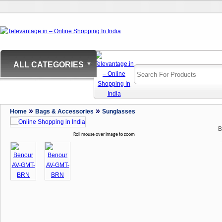
ALL CATEGORIES
»
»
Home
Bags & Accessories
Sunglasses
B
Roll mouse over image to zoom
..