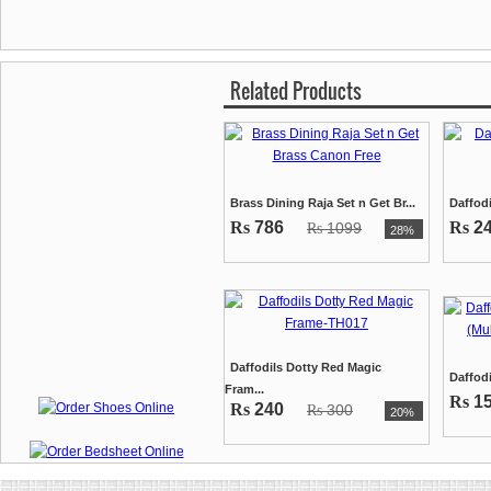
Related Products
Brass Dining Raja Set n Get Br...
Daffodi
Rs
786
Rs
2
1099
Rs
28%
Daffodils Dotty Red Magic
Daffodi
Fram...
Rs
1
Rs
240
300
Rs
20%