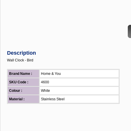
Description
Wall Clock - Bird
Brand Name :
Home & You
SKU Code :
4600
Colour :
White
Material :
Stainless Steel