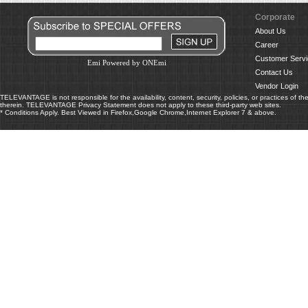
Corporate
About Us
Career
Customer Servi
Emi Powered by ONEmi
Contact Us
Vendor Login
TELEVANTAGE is not responsible for the availability, content, security, policies, or practices of th
therein. TELEVANTAGE Privacy Statement does not apply to these third-party web sites.
* Conditions Apply. Best Viewed in Firefox,Google Chrome,Internet Explorer 7 & above.