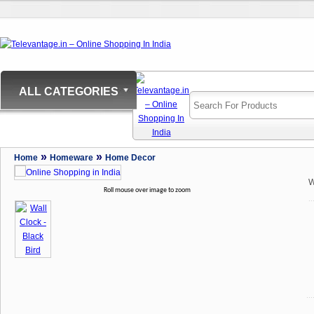
ALL CATEGORIES
»
»
Home
Homeware
Home Decor
W
Roll mouse over image to zoom
..
...