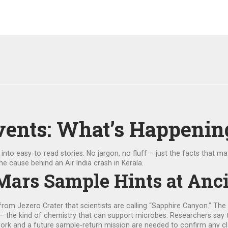
vents: What’s Happenin
to easy‑to‑read stories. No jargon, no fluff – just the facts that mat
e cause behind an Air India crash in Kerala.
Mars Sample Hints at Anci
om Jezero Crater that scientists are calling “Sapphire Canyon.” The r
 – the kind of chemistry that can support microbes. Researchers say t
 work and a future sample‑return mission are needed to confirm any c