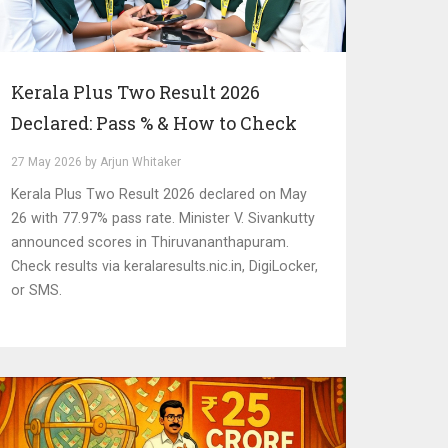
Kerala Plus Two Result 2026
Declared: Pass % & How to Check
27 May 2026 by Arjun Whitaker
Kerala Plus Two Result 2026 declared on May
26 with 77.97% pass rate. Minister V. Sivankutty
announced scores in Thiruvananthapuram.
Check results via keralaresults.nic.in, DigiLocker,
or SMS.