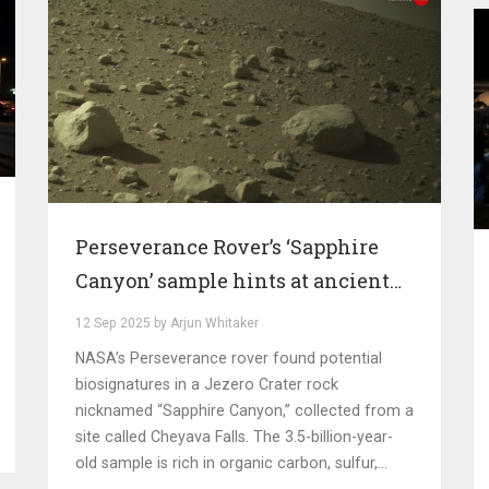
Perseverance Rover’s ‘Sapphire
Canyon’ sample hints at ancient
life on Mars
12 Sep 2025 by Arjun Whitaker
NASA’s Perseverance rover found potential
biosignatures in a Jezero Crater rock
nicknamed “Sapphire Canyon,” collected from a
site called Cheyava Falls. The 3.5-billion-year-
old sample is rich in organic carbon, sulfur,