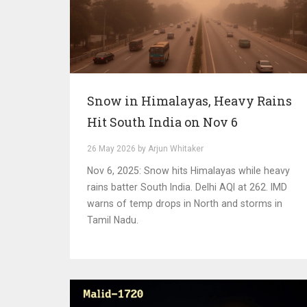
Snow in Himalayas, Heavy Rains
Hit South India on Nov 6
26 May 2026 by Arjun Whitaker
Nov 6, 2025: Snow hits Himalayas while heavy
rains batter South India. Delhi AQI at 262. IMD
warns of temp drops in North and storms in
Tamil Nadu.