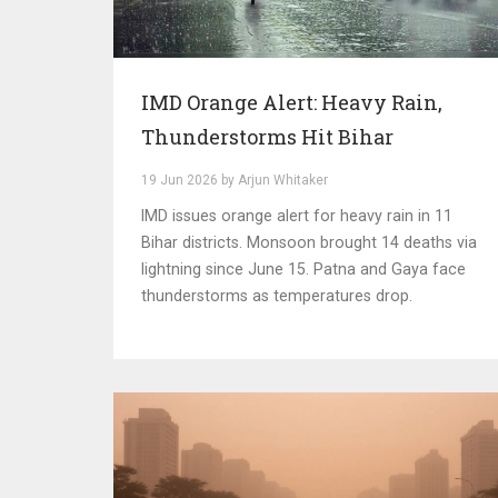
IMD Orange Alert: Heavy Rain,
Thunderstorms Hit Bihar
19 Jun 2026 by Arjun Whitaker
IMD issues orange alert for heavy rain in 11
Bihar districts. Monsoon brought 14 deaths via
lightning since June 15. Patna and Gaya face
thunderstorms as temperatures drop.