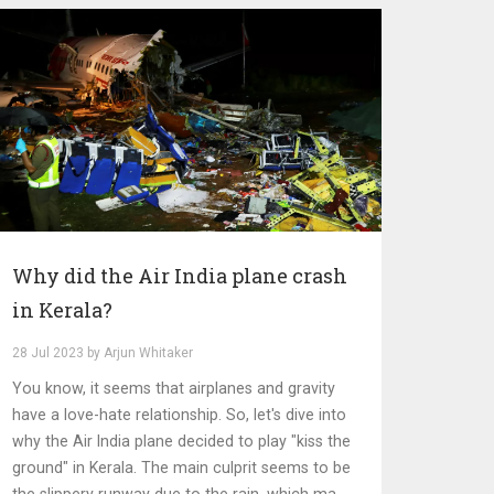
Why did the Air India plane crash
in Kerala?
28 Jul 2023 by Arjun Whitaker
You know, it seems that airplanes and gravity
have a love-hate relationship. So, let's dive into
why the Air India plane decided to play "kiss the
ground" in Kerala. The main culprit seems to be