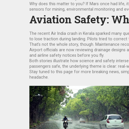
Why does this matter to you? If Mars once had life, i
sensors for mining, environmental monitoring and eve
Aviation Safety: Wh
The recent Air India crash in Kerala sparked many que
to lose traction during landing. Pilots tried to correct 
That’s not the whole story, though. Maintenance rec
Airport officials are now reviewing drainage designs a
and airline safety notices before you fly.
Both stories illustrate how science and safety interse
passengers safe, the underlying theme is clear: real
Stay tuned to this page for more breaking news, sim
headache.