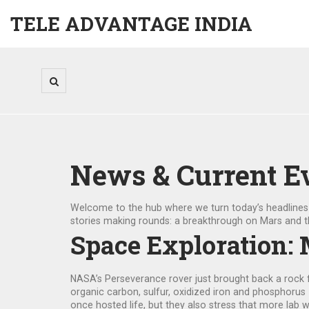
TELE ADVANTAGE INDIA
News & Current E
Welcome to the hub where we turn today’s headlines in
stories making rounds: a breakthrough on Mars and th
Space Exploration: 
NASA’s Perseverance rover just brought back a rock fr
organic carbon, sulfur, oxidized iron and phosphorus
once hosted life, but they also stress that more lab