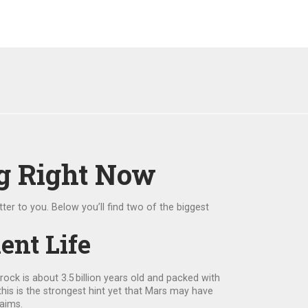
g Right Now
ter to you. Below you’ll find two of the biggest
ent Life
ock is about 3.5 billion years old and packed with
his is the strongest hint yet that Mars may have
laims.