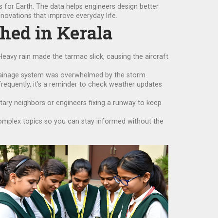
s for Earth. The data helps engineers design better
novations that improve everyday life.
shed in Kerala
Heavy rain made the tarmac slick, causing the aircraft
drainage system was overwhelmed by the storm.
 frequently, it’s a reminder to check weather updates
netary neighbors or engineers fixing a runway to keep
complex topics so you can stay informed without the