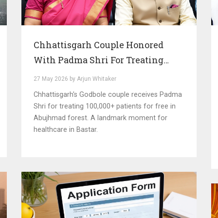
Chhattisgarh Couple Honored
With Padma Shri For Treating
100,000 Patients
27 May 2026 by Arjun Whitaker
Chhattisgarh's Godbole couple receives Padma
Shri for treating 100,000+ patients for free in
Abujhmad forest. A landmark moment for
healthcare in Bastar.