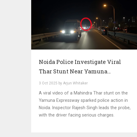
Noida Police Investigate Viral
Thar Stunt Near Yamuna
Expressway
3 Oct 2025 by Arjun Whitaker
A viral video of a Mahindra Thar stunt on the
Yamuna Expressway sparked police action in
Noida. Inspector Rajesh Singh leads the probe,
with the driver facing serious charges.