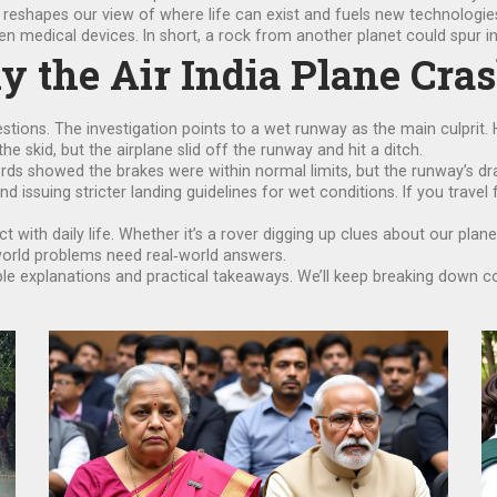
t reshapes our view of where life can exist and fuels new technologie
n medical devices. In short, a rock from another planet could spur in
y the Air India Plane Cra
stions. The investigation points to a wet runway as the main culprit. 
the skid, but the airplane slid off the runway and hit a ditch.
ords showed the brakes were within normal limits, but the runway’s 
nd issuing stricter landing guidelines for wet conditions. If you travel
ct with daily life. Whether it’s a rover digging up clues about our pla
‑world problems need real‑world answers.
ple explanations and practical takeaways. We’ll keep breaking down 