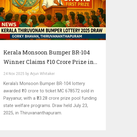
Kerala Monsoon Bumper BR-104
Winner Claims ₹10 Crore Prize in
Payyanur Draw
24 Nov 2025 by Arjun Whitaker
Kerala's Monsoon Bumper BR-104 lottery
awarded ₹10 crore to ticket MC 678572 sold in
Payyanur, with a ₹33.28 crore prize pool funding
state welfare programs. Draw held July 23,
2025, in Thiruvananthapuram.