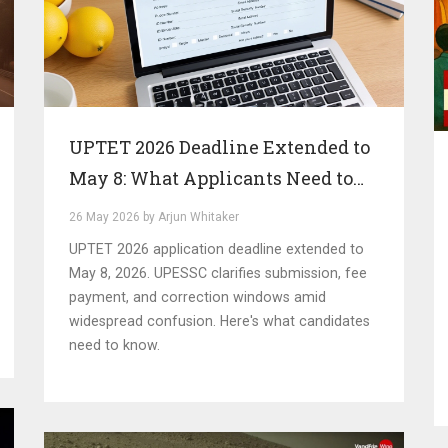
UPTET 2026 Deadline Extended to
May 8: What Applicants Need to
Know
26 May 2026 by Arjun Whitaker
UPTET 2026 application deadline extended to
May 8, 2026. UPESSC clarifies submission, fee
payment, and correction windows amid
widespread confusion. Here's what candidates
need to know.