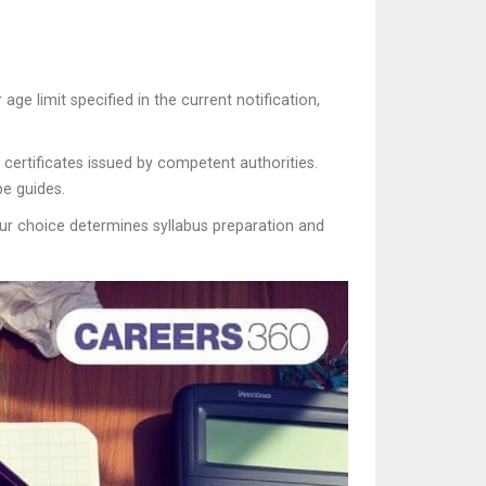
ge limit specified in the current notification,
ertificates issued by competent authorities.
e guides.
Your choice determines syllabus preparation and