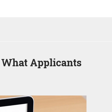
 What Applicants