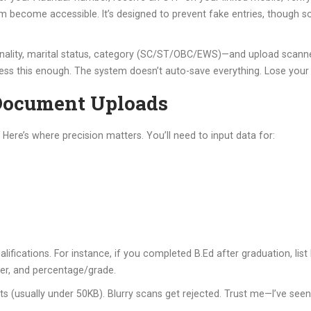
m become accessible. It’s designed to prevent fake entries, though s
ationality, marital status, category (SC/ST/OBC/EWS)—and upload scann
ress this enough. The system doesn’t auto-save everything. Lose your p
Document Uploads
ere’s where precision matters. You’ll need to input data for:
lifications. For instance, if you completed B.Ed after graduation, list
ber, and percentage/grade.
mits (usually under 50KB). Blurry scans get rejected. Trust me—I’ve se