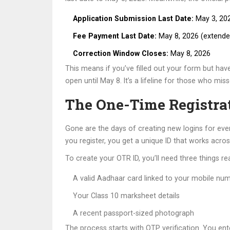
Application Submission Last Date:
May 3, 202
Fee Payment Last Date:
May 8, 2026 (extende
Correction Window Closes:
May 8, 2026
This means if you’ve filled out your form but have
open until May 8. It’s a lifeline for those who mis
The One-Time Registra
Gone are the days of creating new logins for ev
you register, you get a unique ID that works acros
To create your OTR ID, you’ll need three things re
A valid Aadhaar card linked to your mobile nu
Your Class 10 marksheet details
A recent passport-sized photograph
The process starts with OTP verification. You ent