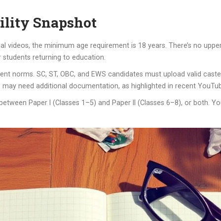
ility Snapshot
l videos, the minimum age requirement is 18 years. There’s no upper a
students returning to education.
nt norms. SC, ST, OBC, and EWS candidates must upload valid caste c
 may need additional documentation, as highlighted in recent YouTub
y between Paper I (Classes 1–5) and Paper II (Classes 6–8), or both. 