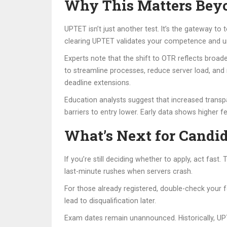
Why This Matters Beyo
UPTET isn’t just another test. It’s the gateway to 
clearing UPTET validates your competence and u
Experts note that the shift to OTR reflects broade
to streamline processes, reduce server load, and 
deadline extensions.
Education analysts suggest that increased transpa
barriers to entry lower. Early data shows higher 
What’s Next for Candi
If you’re still deciding whether to apply, act fa
last-minute rushes when servers crash.
For those already registered, double-check your f
lead to disqualification later.
Exam dates remain unannounced. Historically, UPT