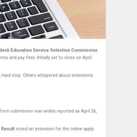
adesh Education Service Selection Commission
rms and pay fees. Initially set to close on April
s hard stop. Others whispered about extensions.
r form submission was widely reported as April 26,
 Result
noted an extension for the online apply