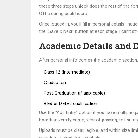
these three steps unlock does the rest of the for
OTPs during peak hours.
Once logged in, you’ll fill in personal details—n
the “Save & Next” button at each stage. I can’t st
Academic Details and 
After personal info comes the academic section. H
Class 12 (Intermediate)
Graduation
Post-Graduation (if applicable)
B.Ed or D.El.Ed qualification
Use the “Add Entry” option if you have multiple qua
board/university name, year of passing, roll num
Uploads must be clear, legible, and within size li
signature looked like a scribble.