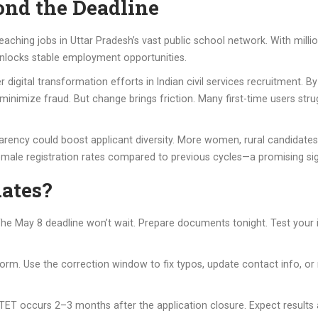
nd the Deadline
teaching jobs in Uttar Pradesh’s vast public school network. With millio
nlocks stable employment opportunities.
r digital transformation efforts in Indian civil services recruitment.
minimize fraud. But change brings friction. Many first-time users stru
rency could boost applicant diversity. More women, rural candidates, 
female registration rates compared to previous cycles—a promising sig
dates?
st. The May 8 deadline won’t wait. Prepare documents tonight. Test yo
orm. Use the correction window to fix typos, update contact info, or 
ET occurs 2–3 months after the application closure. Expect results a