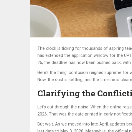
The clock is ticking for thousands of aspiring te
has extended the application window for the
UPT
26, the deadline has now been pushed back, with 
Here’s the thing: confusion reigned supreme for 
Now, the dust is settling, and the timeline is clea
Clarifying the Conflict
Let’s cut through the noise. When the online regis
2026. That was the date printed in early notifica
But wait. As we moved into late April, updates bega
last date to May 3, 2026. Meanwhile, the official port