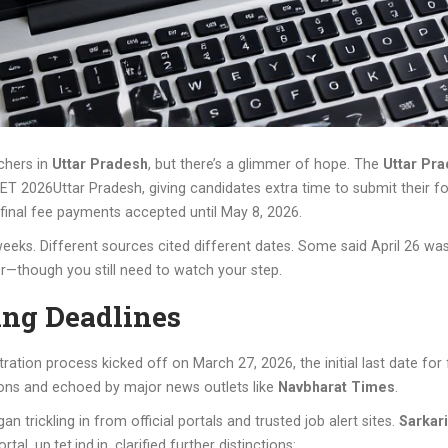
achers in
Uttar Pradesh
, but there’s a glimmer of hope. The
Uttar Pr
ET 2026
Uttar Pradesh
, giving candidates extra time to submit their fo
final fee payments accepted until May 8, 2026.
weeks. Different sources cited different dates. Some said April 26 wa
rer—though you still need to watch your step.
ing Deadlines
tration process kicked off on March 27, 2026, the initial last date fo
tions and echoed by major news outlets like
Navbharat Times
.
n trickling in from official portals and trusted job alert sites.
Sarkari
al, up.tet.ind.in, clarified further distinctions: