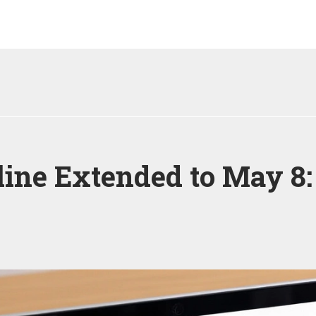
ine Extended to May 8: