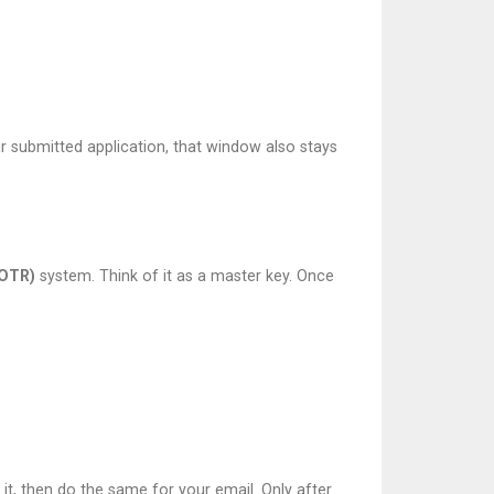
our submitted application, that window also stays
(OTR)
system. Think of it as a master key. Once
it, then do the same for your email. Only after