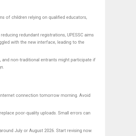
ns of children relying on qualified educators,
 By reducing redundant registrations, UPESSC aims
ggled with the new interface, leading to the
and non-traditional entrants might participate if
n.
ur internet connection tomorrow morning. Avoid
replace poor-quality uploads. Small errors can
round July or August 2026. Start revising now.