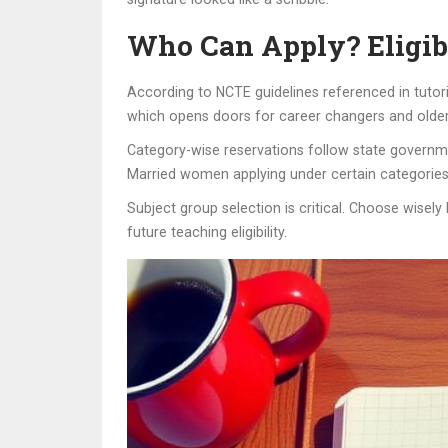
Who Can Apply? Eligib
According to NCTE guidelines referenced in tutoria
which opens doors for career changers and older 
Category-wise reservations follow state governme
Married women applying under certain categories
Subject group selection is critical. Choose wisel
future teaching eligibility.