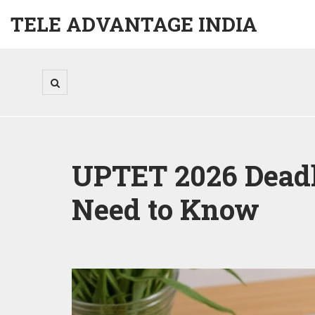
TELE ADVANTAGE INDIA
UPTET 2026 Deadl
Need to Know