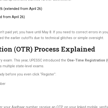
6 (extended from April 26)
d from April 26)
n’t paid yet, you have until May 8. If you need to correct errors in y
sed the earlier cutoffs due to technical glitches or simple oversight.
tion (OTR) Process Explained
ery exam. This year, UPESSC introduced the
One-Time Registration 
s multiple state-level exams.
ady before you even click "Register":
mber
er your Aadhaar number, receive an OTP on your linked mobile, verify 