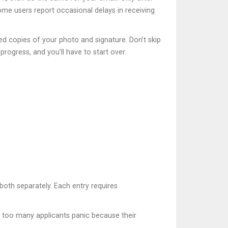
ome users report occasional delays in receiving
ed copies of your photo and signature. Don’t skip
rogress, and you’ll have to start over.
 both separately. Each entry requires
en too many applicants panic because their