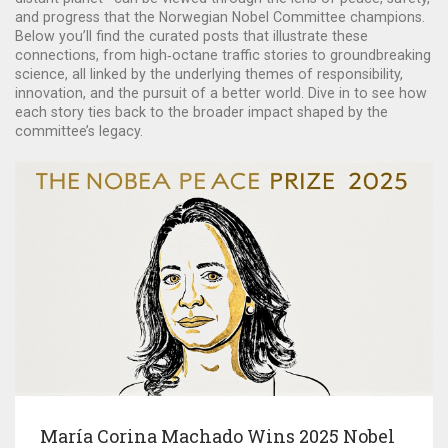
and progress that the Norwegian Nobel Committee champions.
Below you’ll find the curated posts that illustrate these
connections, from high‑octane traffic stories to groundbreaking
science, all linked by the underlying themes of responsibility,
innovation, and the pursuit of a better world. Dive in to see how
each story ties back to the broader impact shaped by the
committee’s legacy.
María Corina Machado Wins 2025 Nobel