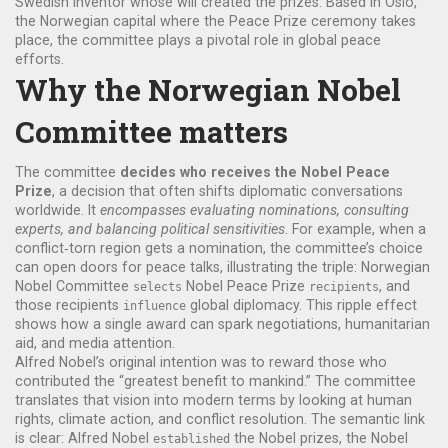
Swedish inventor whose will created the prizes
. Based in
Oslo
,
the Norwegian capital where the Peace Prize ceremony takes
place
, the committee plays a pivotal role in global peace
efforts.
Why the Norwegian Nobel
Committee matters
The committee
decides who receives the Nobel Peace
Prize
, a decision that often shifts diplomatic conversations
worldwide. It
encompasses evaluating nominations, consulting
experts, and balancing political sensitivities
. For example, when a
conflict‑torn region gets a nomination, the committee’s choice
can open doors for peace talks, illustrating the triple: Norwegian
Nobel Committee
Nobel Peace Prize
, and
selects
recipients
those recipients
global diplomacy. This ripple effect
influence
shows how a single award can spark negotiations, humanitarian
aid, and media attention.
Alfred Nobel’s original intention was to reward those who
contributed the “greatest benefit to mankind.” The committee
translates that vision into modern terms by looking at human
rights, climate action, and conflict resolution. The semantic link
is clear: Alfred Nobel
the Nobel prizes, the Nobel
established