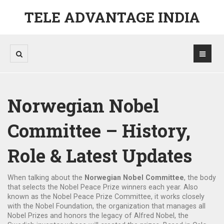
TELE ADVANTAGE INDIA
Norwegian Nobel
Committee – History,
Role & Latest Updates
When talking about the
Norwegian Nobel Committee
,
the body
that selects the Nobel Peace Prize winners each year
. Also
known as
the Nobel Peace Prize Committee
, it works closely
with the
Nobel Foundation
,
the organization that manages all
Nobel Prizes
and honors the legacy of
Alfred Nobel
,
the