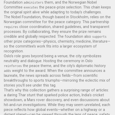
Foundation
them, and the Norwegian Nobel
administers
Committee
the peace‑prize selection. This chain keeps
executes
the original spirit alive while adapting to today’s challenges.
The Nobel Foundation, though based in Stockholm, relies on the
Norwegian committee for the peace category. This partnership
close coordination, shared guidelines, and transparent
requires
processes. By collaborating, they ensure the prize remains
credible and globally respected. The foundation also
supports
other prize categories—physics, chemistry, medicine, literature—
so the committee’s work fits into a larger ecosystem of
recognition.
Oslo’s role goes beyond being a venue; the city symbolizes
neutrality and dialogue. Hosting the ceremony in Oslo
the peace theme, and the city’s diplomatic history
reinforces
weight to the award. When the committee announces a
adds
laureate, the news spreads across fields—from scientific
breakthroughs to sports triumphs—mirroring the eclectic mix of
stories you’ll see under this tag.
That’s why this collection gathers a surprising range of articles:
a daring Thar stunt that sparked police action, India’s cricket
showdown, a Mars rover discovery, and even discussions about
hit‑and‑run investigations. While they may seem unrelated, each
piece reflects how global events—whether on a highway or a
distant planet—can be viewed through the lens of peace, safety,