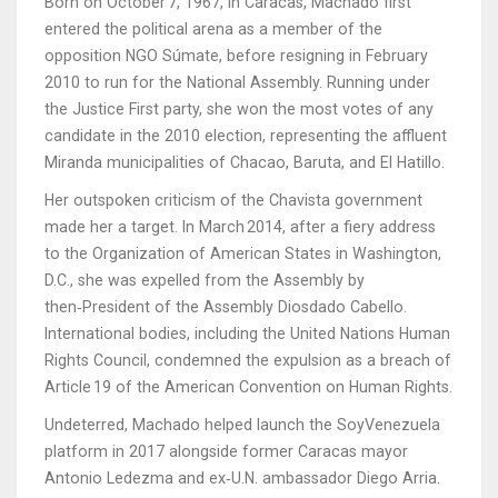
Born on October 7, 1967, in
Caracas
, Machado first
entered the political arena as a member of the
opposition NGO Súmate, before resigning in February
2010 to run for the National Assembly. Running under
the Justice First party, she won the most votes of any
candidate in the 2010 election, representing the affluent
Miranda municipalities of Chacao, Baruta, and El Hatillo.
Her outspoken criticism of the Chavista government
made her a target. In March 2014, after a fiery address
to the
Organization of American States
in Washington,
D.C., she was expelled from the Assembly by
then‑President of the Assembly
Diosdado Cabello
.
International bodies, including the United Nations Human
Rights Council, condemned the expulsion as a breach of
Article 19 of the American Convention on Human Rights.
Undeterred, Machado helped launch the SoyVenezuela
platform in 2017 alongside former Caracas mayor
Antonio Ledezma
and ex‑U.N. ambassador
Diego Arria
.