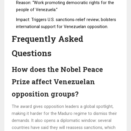
Reason: “Work promoting democratic rights for the
people of Venezuela.”
Impact: Triggers U.S. sanctions‑relief review; bolsters
international support for Venezuelan opposition.
Frequently Asked
Questions
How does the Nobel Peace
Prize affect Venezuelan
opposition groups?
The award gives opposition leaders a global spotlight,
making it harder for the Maduro regime to dismiss their
demands. It also opens a diplomatic window: several
countries have said they will reassess sanctions, which