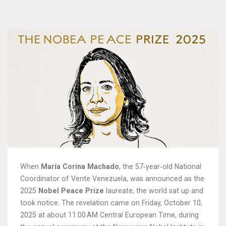
When
María Corina Machado
, the 57‑year‑old National
Coordinator of
Vente Venezuela
, was announced as the
2025
Nobel Peace Prize
laureate, the world sat up and
took notice. The revelation came on
Friday, October 10,
2025
at about 11:00 AM Central European Time, during