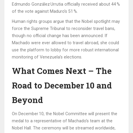
Edmundo González Urrutia
officially received about 44 %
of the vote against Maduro’s 51 %.
Human rights groups argue that the Nobel spotlight may
force the Supreme Tribunal to reconsider travel bans,
though no official change has been announced. If
Machado were ever allowed to travel abroad, she could
use the platform to lobby for more robust international
monitoring of Venezuela’s elections.
What Comes Next – The
Road to December 10 and
Beyond
On December 10, the Nobel Committee will present the
medal to a representative of Machado’s team at the
Nobel Hall. The ceremony will be streamed worldwide,