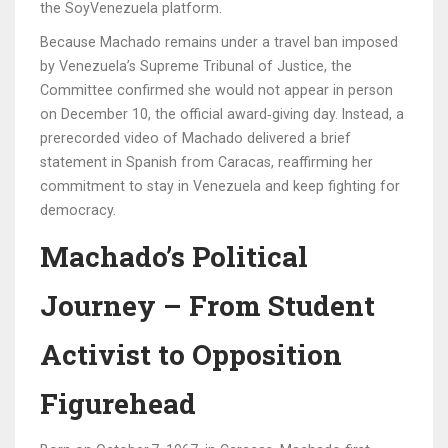
the
SoyVenezuela
platform.
Because Machado remains under a travel ban imposed
by Venezuela’s Supreme Tribunal of Justice, the
Committee confirmed she would not appear in person
on December 10, the official award‑giving day. Instead, a
prerecorded video of Machado delivered a brief
statement in Spanish from Caracas, reaffirming her
commitment to stay in Venezuela and keep fighting for
democracy.
Machado’s Political
Journey – From Student
Activist to Opposition
Figurehead