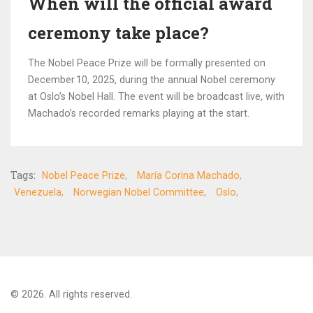
When will the official award
ceremony take place?
The Nobel Peace Prize will be formally presented on
December 10, 2025, during the annual Nobel ceremony
at Oslo’s Nobel Hall. The event will be broadcast live, with
Machado’s recorded remarks playing at the start.
Tags:
Nobel Peace Prize
María Corina Machado
Venezuela
Norwegian Nobel Committee
Oslo
© 2026. All rights reserved.