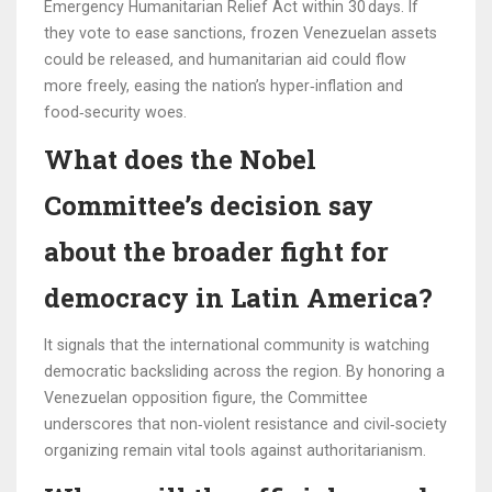
Emergency Humanitarian Relief Act within 30 days. If
they vote to ease sanctions, frozen Venezuelan assets
could be released, and humanitarian aid could flow
more freely, easing the nation’s hyper‑inflation and
food‑security woes.
What does the Nobel
Committee’s decision say
about the broader fight for
democracy in Latin America?
It signals that the international community is watching
democratic backsliding across the region. By honoring a
Venezuelan opposition figure, the Committee
underscores that non‑violent resistance and civil‑society
organizing remain vital tools against authoritarianism.