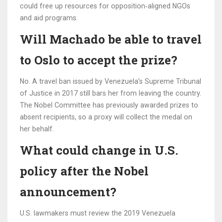
could free up resources for opposition‑aligned NGOs
and aid programs.
Will Machado be able to travel
to Oslo to accept the prize?
No. A travel ban issued by Venezuela’s Supreme Tribunal
of Justice in 2017 still bars her from leaving the country.
The Nobel Committee has previously awarded prizes to
absent recipients, so a proxy will collect the medal on
her behalf.
What could change in U.S.
policy after the Nobel
announcement?
U.S. lawmakers must review the 2019 Venezuela