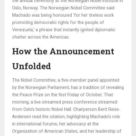
the annual ceremony at the
Norwegian Nobel Institute
in
Oslo, Norway. The Norwegian Nobel Committee said
Machado was being honoured ‘for her tireless work
promoting democratic rights for the people of
Venezuela,’ a phrase that instantly ignited diplomatic
chatter across the Americas.
How the Announcement
Unfolded
The Nobel Committee, a five‑member panel appointed
by the Norwegian Parliament, has a tradition of revealing
the Peace Prize on the first Friday of October. That
morning, a live‑streamed press conference streamed
from Oslo’s historic
Nobel Hall
. Chairperson
Berit Reiss-
Andersen
read the citation, highlighting Machado’s role
in international forums, her advocacy at the
Organization of American States, and her leadership of