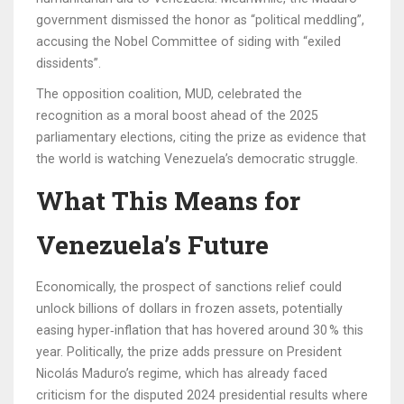
government dismissed the honor as “political meddling”,
accusing the Nobel Committee of siding with “exiled
dissidents”.
The opposition coalition, MUD, celebrated the
recognition as a moral boost ahead of the 2025
parliamentary elections, citing the prize as evidence that
the world is watching Venezuela’s democratic struggle.
What This Means for
Venezuela’s Future
Economically, the prospect of sanctions relief could
unlock billions of dollars in frozen assets, potentially
easing hyper‑inflation that has hovered around 30 % this
year. Politically, the prize adds pressure on President
Nicolás Maduro’s regime, which has already faced
criticism for the disputed 2024 presidential results where