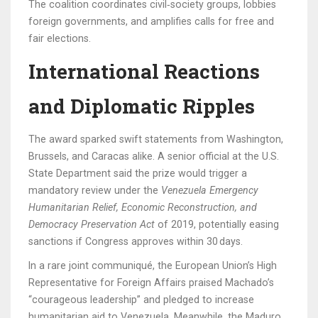
The coalition coordinates civil‑society groups, lobbies
foreign governments, and amplifies calls for free and
fair elections.
International Reactions
and Diplomatic Ripples
The award sparked swift statements from Washington,
Brussels, and Caracas alike. A senior official at the U.S.
State Department said the prize would trigger a
mandatory review under the
Venezuela Emergency
Humanitarian Relief, Economic Reconstruction, and
Democracy Preservation Act
of 2019, potentially easing
sanctions if Congress approves within 30 days.
In a rare joint communiqué, the European Union’s High
Representative for Foreign Affairs praised Machado’s
“courageous leadership” and pledged to increase
humanitarian aid to Venezuela. Meanwhile, the Maduro