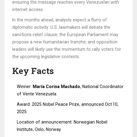
ensuring the message reaches every Venezuelan with
internet access.
In the months ahead, analysts expect a flurry of
diplomatic activity: U.S. lawmakers will debate the
sanctions‑relief clause; the European Parliament may
propose a new humanitarian tranche; and opposition
leaders will likely use the momentum to rally voters for
the upcoming legislative contests.
Key Facts
Winner:
María Corina Machado
, National Coordinator
of Vente Venezuela.
Award: 2025 Nobel Peace Prize, announced Oct 10,
2025.
Location of announcement: Norwegian Nobel
Institute, Oslo, Norway.