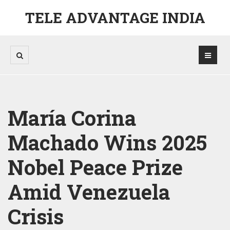
TELE ADVANTAGE INDIA
María Corina
Machado Wins 2025
Nobel Peace Prize
Amid Venezuela
Crisis