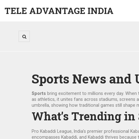
TELE ADVANTAGE INDIA
Sports News and 
Sports
bring excitement to millions every day. When 
as
athletics
, it unites fans across stadiums, screens 
umbrella, showing how traditional games still shape
What’s Trending in
Pro Kabaddi League
,
India’s premier professional Kab
encompasses Kabaddi, and Kabaddi thrives because t