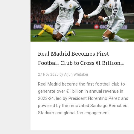
Real Madrid Becomes First
Football Club to Cross €1 Billion
Revenue Mark in 2025
27 Nov 2025 by Arjun Whitaker
Real Madrid became the first football club to
generate over €1 billion in annual revenue in
2023-24, led by President Florentino Pérez and
powered by the renovated Santiago Bernabéu
Stadium and global fan engagement.