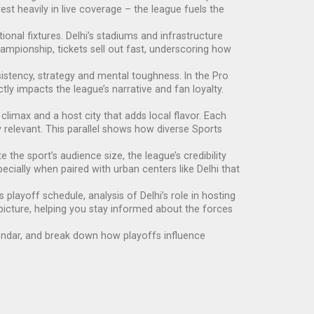
st heavily in live coverage – the league fuels the
tional fixtures. Delhi’s stadiums and infrastructure
ampionship, tickets sell out fast, underscoring how
istency, strategy and mental toughness. In the Pro
y impacts the league’s narrative and fan loyalty.
climax and a host city that adds local flavor. Each
y relevant. This parallel shows how diverse Sports
 the sport’s audience size, the league’s credibility
ecially when paired with urban centers like Delhi that
 playoff schedule, analysis of Delhi’s role in hosting
picture, helping you stay informed about the forces
alendar, and break down how playoffs influence