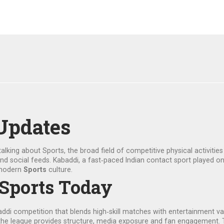
Updates
talking about
Sports
,
the broad field of competitive physical activitie
and social feeds.
Kabaddi
,
a fast‑paced Indian contact sport played on
 modern
Sports
culture.
 Sports Today
addi competition that blends high‑skill matches with entertainment va
he league provides structure, media exposure and fan engagement. T