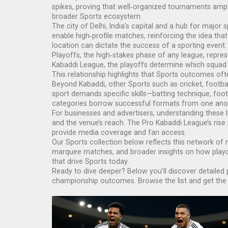
spikes, proving that well‑organized tournaments ampli
broader Sports ecosystem.
The city of
Delhi
,
India’s capital and a hub for major 
enable high‑profile matches, reinforcing the idea tha
location can dictate the success of a sporting event.
Playoffs, the high‑stakes phase of any league, repre
Kabaddi League, the playoffs determine which squad c
This relationship highlights that Sports outcomes of
Beyond Kabaddi, other Sports such as cricket, footbal
sport demands specific skills—batting technique, foot
categories borrow successful formats from one ano
For businesses and advertisers, understanding these li
and the venue’s reach. The Pro Kabaddi League’s rise 
provide media coverage and fan access.
Our Sports collection below reflects this network of r
marquee matches, and broader insights on how playoff
that drive Sports today.
Ready to dive deeper? Below you’ll discover detailed 
championship outcomes. Browse the list and get the p