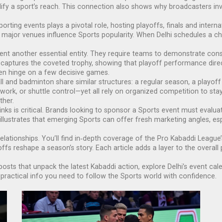
fy a sport’s reach. This connection also shows why broadcasters inve
sporting events
plays a pivotal role, hosting playoffs, finals and interna
t major venues influence Sports popularity. When Delhi schedules a ch
sent another essential entity. They require teams to demonstrate cons
aptures the coveted trophy, showing that playoff performance directl
ten hinge on a few decisive games.
l and badminton share similar structures: a regular season, a playoff 
work, or shuttle control—yet all rely on organized competition to sta
ther.
nks is critical. Brands looking to sponsor a Sports event must evaluate
illustrates that emerging Sports can offer fresh marketing angles, esp
elationships. You’ll find in‑depth coverage of the Pro Kabaddi League’s
s reshape a season’s story. Each article adds a layer to the overall 
posts that unpack the latest Kabaddi action, explore Delhi’s event c
ractical info you need to follow the Sports world with confidence.