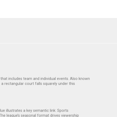
s that includes team and individual events
. Also known
 a rectangular court
falls squarely under this
lue
illustrates a key semantic link: Sports
he league’s seasonal format drives viewership