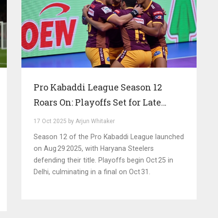
Pro Kabaddi League Season 12
Roars On: Playoffs Set for Late
October in Delhi
17 Oct 2025 by Arjun Whitaker
Season 12 of the Pro Kabaddi League launched
on Aug 29 2025, with Haryana Steelers
defending their title. Playoffs begin Oct 25 in
Delhi, culminating in a final on Oct 31.