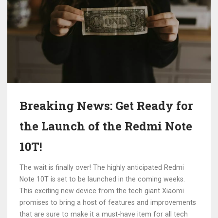
Breaking News: Get Ready for
the Launch of the Redmi Note
10T!
The wait is finally over! The highly anticipated Redmi
Note 10T is set to be launched in the coming weeks.
This exciting new device from the tech giant Xiaomi
promises to bring a host of features and improvements
that are sure to make it a must-have item for all tech