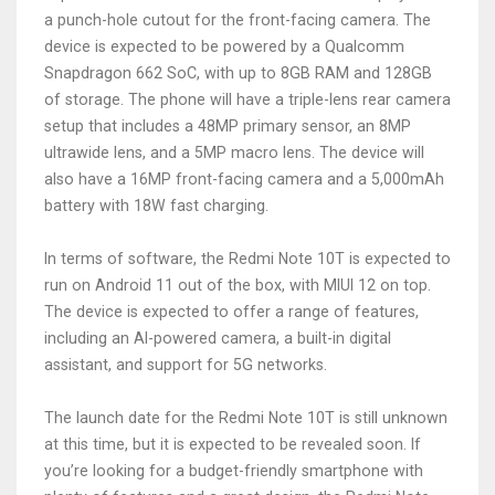
a punch-hole cutout for the front-facing camera. The
device is expected to be powered by a Qualcomm
Snapdragon 662 SoC, with up to 8GB RAM and 128GB
of storage. The phone will have a triple-lens rear camera
setup that includes a 48MP primary sensor, an 8MP
ultrawide lens, and a 5MP macro lens. The device will
also have a 16MP front-facing camera and a 5,000mAh
battery with 18W fast charging.
In terms of software, the Redmi Note 10T is expected to
run on Android 11 out of the box, with MIUI 12 on top.
The device is expected to offer a range of features,
including an AI-powered camera, a built-in digital
assistant, and support for 5G networks.
The launch date for the Redmi Note 10T is still unknown
at this time, but it is expected to be revealed soon. If
you’re looking for a budget-friendly smartphone with