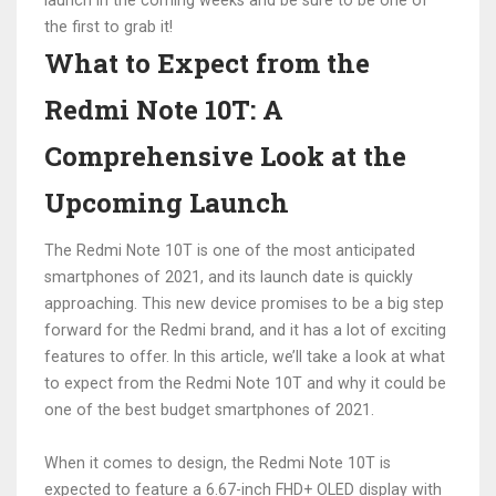
launch in the coming weeks and be sure to be one of
the first to grab it!
What to Expect from the
Redmi Note 10T: A
Comprehensive Look at the
Upcoming Launch
The Redmi Note 10T is one of the most anticipated
smartphones of 2021, and its launch date is quickly
approaching. This new device promises to be a big step
forward for the Redmi brand, and it has a lot of exciting
features to offer. In this article, we’ll take a look at what
to expect from the Redmi Note 10T and why it could be
one of the best budget smartphones of 2021.
When it comes to design, the Redmi Note 10T is
expected to feature a 6.67-inch FHD+ OLED display with