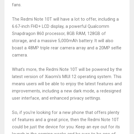
fans.
The Redmi Note 10T will have a lot to offer, including a
6.67-inch FHD+ LCD display, a powerful Qualcomm
Snapdragon 860 processor, 8GB RAM, 128GB of
storage, and a massive 5,000mAh battery. It will also
boast a 48MP triple rear camera array and a 20MP selfie
camera.
What's more, the Redmi Note 10T will be powered by the
latest version of Xiaomi's MIUI 12 operating system. This
means users will be able to enjoy the latest features and
improvements, including a new dark mode, a redesigned
user interface, and enhanced privacy settings.
So, if you're looking for a new phone that offers plenty
of features and a great price, then the Redmi Note 10T
could be just the device for you. Keep an eye out for its