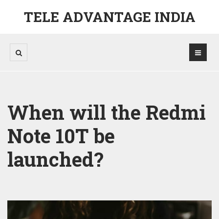
TELE ADVANTAGE INDIA
When will the Redmi
Note 10T be
launched?