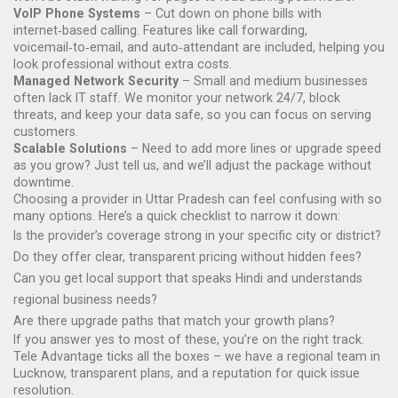
VoIP Phone Systems
– Cut down on phone bills with
internet‑based calling. Features like call forwarding,
voicemail‑to‑email, and auto‑attendant are included, helping you
look professional without extra costs.
Managed Network Security
– Small and medium businesses
often lack IT staff. We monitor your network 24/7, block
threats, and keep your data safe, so you can focus on serving
customers.
Scalable Solutions
– Need to add more lines or upgrade speed
as you grow? Just tell us, and we’ll adjust the package without
downtime.
Choosing a provider in Uttar Pradesh can feel confusing with so
many options. Here’s a quick checklist to narrow it down:
Is the provider’s coverage strong in your specific city or district?
Do they offer clear, transparent pricing without hidden fees?
Can you get local support that speaks Hindi and understands
regional business needs?
Are there upgrade paths that match your growth plans?
If you answer yes to most of these, you’re on the right track.
Tele Advantage ticks all the boxes – we have a regional team in
Lucknow, transparent plans, and a reputation for quick issue
resolution.