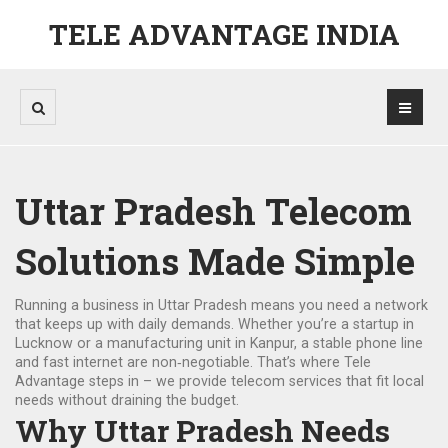
TELE ADVANTAGE INDIA
Uttar Pradesh Telecom
Solutions Made Simple
Running a business in Uttar Pradesh means you need a network
that keeps up with daily demands. Whether you’re a startup in
Lucknow or a manufacturing unit in Kanpur, a stable phone line
and fast internet are non‑negotiable. That’s where Tele
Advantage steps in – we provide telecom services that fit local
needs without draining the budget.
Why Uttar Pradesh Needs