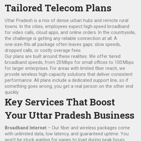
Tailored Telecom Plans
Uttar Pradesh is a mix of dense urban hubs and remote rural
towns. In the cities, employees expect high‑speed broadband
for video calls, cloud apps, and online orders. In the countryside,
the challenge is getting any reliable connection at all. A
one‑size‑fits‑all package often leaves gaps: slow speeds,
dropped calls, or costly overage fees.
Our plans are built around these realities. We offer tiered
broadband speeds, from 20 Mbps for small offices to 100 Mbps
for larger enterprises. For areas with limited fiber reach, we
provide wireless high‑capacity solutions that deliver consistent
performance. All plans include a dedicated support line, so if
something goes wrong, you get a real person on the other end
quickly.
Key Services That Boost
Your Uttar Pradesh Business
Broadband Internet
– Our fiber and wireless packages come
with unlimited data, low latency, and guaranteed uptime. You
won’t be stuck waiting for pages to load during peak hours.