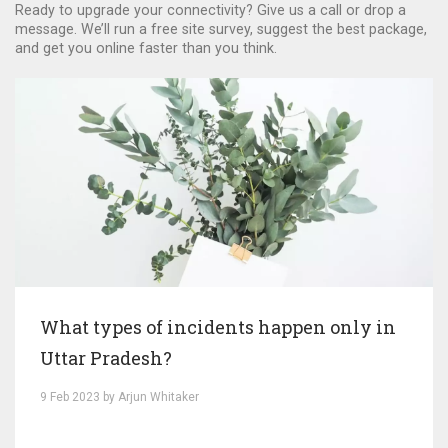
Ready to upgrade your connectivity? Give us a call or drop a
message. We’ll run a free site survey, suggest the best package,
and get you online faster than you think.
What types of incidents happen only in
Uttar Pradesh?
9 Feb 2023 by Arjun Whitaker