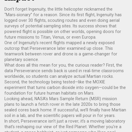
Don’t forget Ingenuity, the little helicopter nicknamed the
“Mars‑sionary” for a reason. Since its first flight, Ingenuity has
logged over 30 flights, scouting routes and even doing aerial
surveys of potential sampling sites. Its success shows that
powered flight is possible on other worlds, opening doors for
future missions to Titan, Venus, or even Europa.
One of Ingenuity’s recent flights mapped a newly exposed
outcrop that Perseverance later examined up close. This
teamwork between rover and drone is a game‑changer for
planetary science.
What does all this mean for you, the curious reader? First, the
data Perseverance sends back is used in real‑time classrooms
worldwide, so students can analyze actual Martian rocks.
Second, the technology being tested—like the MOXIE
experiment that turns carbon dioxide into oxygen—could be the
foundation for future human habitats on Mars.
Looking ahead, NASA’s Mars Sample Return (MSR) mission
plans to launch a fetch rover in the late 2020s to bring those
sealed cores back home. If successful, we’ll finally have Martian
soil in a lab, and the scientific papers will pour in for years.
In short, Perseverance isn’t just a rover; it’s a moving laboratory
that’s reshaping our view of the Red Planet. Whether you’re a