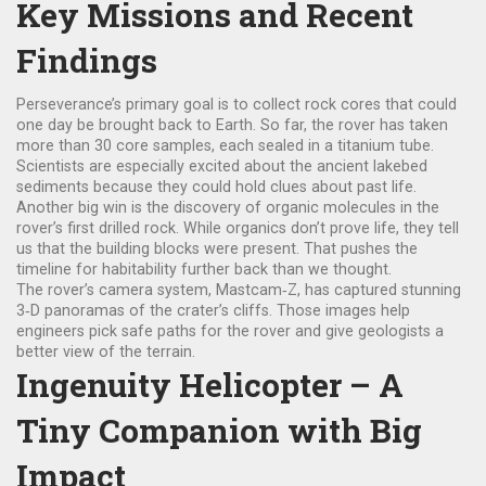
Key Missions and Recent
Findings
Perseverance’s primary goal is to collect rock cores that could
one day be brought back to Earth. So far, the rover has taken
more than 30 core samples, each sealed in a titanium tube.
Scientists are especially excited about the ancient lakebed
sediments because they could hold clues about past life.
Another big win is the discovery of organic molecules in the
rover’s first drilled rock. While organics don’t prove life, they tell
us that the building blocks were present. That pushes the
timeline for habitability further back than we thought.
The rover’s camera system, Mastcam‑Z, has captured stunning
3‑D panoramas of the crater’s cliffs. Those images help
engineers pick safe paths for the rover and give geologists a
better view of the terrain.
Ingenuity Helicopter – A
Tiny Companion with Big
Impact