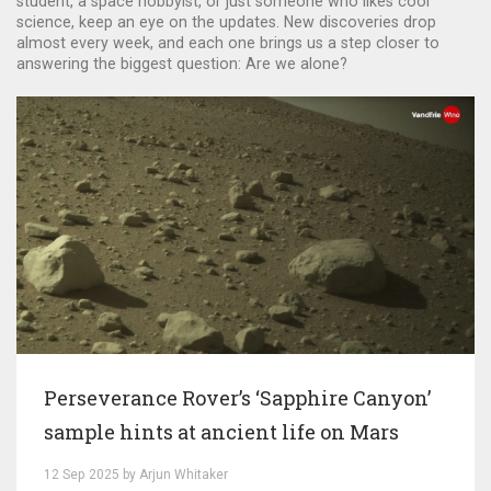
student, a space hobbyist, or just someone who likes cool
science, keep an eye on the updates. New discoveries drop
almost every week, and each one brings us a step closer to
answering the biggest question: Are we alone?
Perseverance Rover’s ‘Sapphire Canyon’
sample hints at ancient life on Mars
12 Sep 2025 by Arjun Whitaker