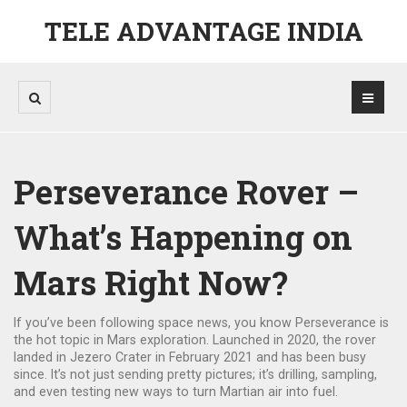
TELE ADVANTAGE INDIA
Perseverance Rover –
What’s Happening on
Mars Right Now?
If you’ve been following space news, you know Perseverance is
the hot topic in Mars exploration. Launched in 2020, the rover
landed in Jezero Crater in February 2021 and has been busy
since. It’s not just sending pretty pictures; it’s drilling, sampling,
and even testing new ways to turn Martian air into fuel.