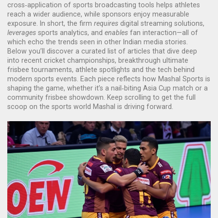
cross‑application of sports broadcasting tools helps athletes
reach a wider audience, while sponsors enjoy measurable
exposure. In short, the firm
requires
digital streaming solutions,
leverages
sports analytics, and
enables
fan interaction—all of
which echo the trends seen in other Indian media stories.
Below you’ll discover a curated list of articles that dive deep
into recent cricket championships, breakthrough ultimate
frisbee tournaments, athlete spotlights and the tech behind
modern sports events. Each piece reflects how Mashal Sports is
shaping the game, whether it’s a nail‑biting Asia Cup match or a
community frisbee showdown. Keep scrolling to get the full
scoop on the sports world Mashal is driving forward.