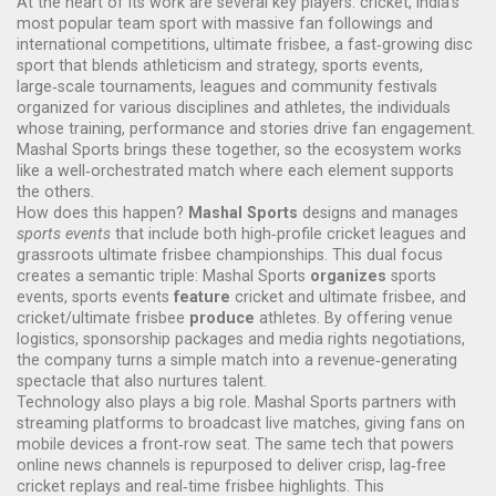
At the heart of its work are several key players:
cricket
,
India's
most popular team sport with massive fan followings and
international competitions
,
ultimate frisbee
,
a fast‑growing disc
sport that blends athleticism and strategy
,
sports events
,
large‑scale tournaments, leagues and community festivals
organized for various disciplines
and
athletes
,
the individuals
whose training, performance and stories drive fan engagement
.
Mashal Sports brings these together, so the ecosystem works
like a well‑orchestrated match where each element supports
the others.
How does this happen?
Mashal Sports
designs and manages
sports events
that include both high‑profile cricket leagues and
grassroots ultimate frisbee championships. This dual focus
creates a semantic triple: Mashal Sports
organizes
sports
events, sports events
feature
cricket and ultimate frisbee, and
cricket/ultimate frisbee
produce
athletes. By offering venue
logistics, sponsorship packages and media rights negotiations,
the company turns a simple match into a revenue‑generating
spectacle that also nurtures talent.
Technology also plays a big role. Mashal Sports partners with
streaming platforms to broadcast live matches, giving fans on
mobile devices a front‑row seat. The same tech that powers
online news channels is repurposed to deliver crisp, lag‑free
cricket replays and real‑time frisbee highlights. This