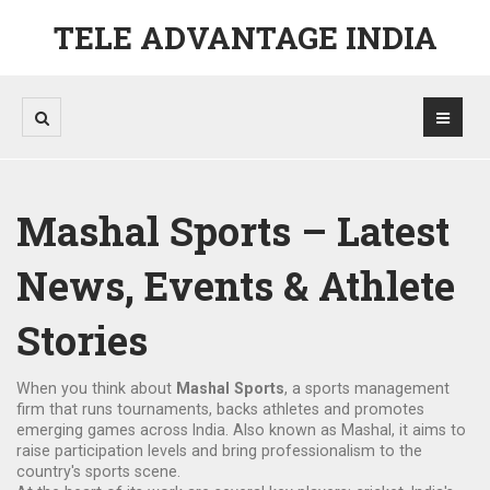
TELE ADVANTAGE INDIA
Mashal Sports – Latest
News, Events & Athlete
Stories
When you think about
Mashal Sports
,
a sports management
firm that runs tournaments, backs athletes and promotes
emerging games across India
. Also known as
Mashal
, it aims to
raise participation levels and bring professionalism to the
country's sports scene.