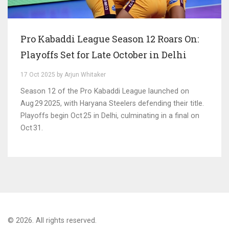
Pro Kabaddi League Season 12 Roars On:
Playoffs Set for Late October in Delhi
17 Oct 2025 by Arjun Whitaker
Season 12 of the Pro Kabaddi League launched on
Aug 29 2025, with Haryana Steelers defending their title.
Playoffs begin Oct 25 in Delhi, culminating in a final on
Oct 31.
© 2026. All rights reserved.