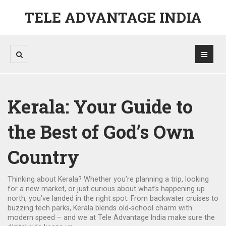
TELE ADVANTAGE INDIA
Kerala: Your Guide to
the Best of God’s Own
Country
Thinking about Kerala? Whether you’re planning a trip, looking
for a new market, or just curious about what’s happening up
north, you’ve landed in the right spot. From backwater cruises to
buzzing tech parks, Kerala blends old‑school charm with
modern speed – and we at Tele Advantage India make sure the