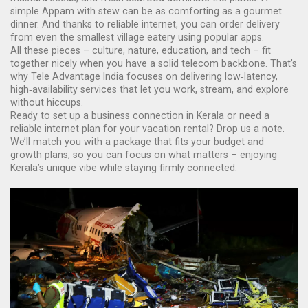
simple Appam with stew can be as comforting as a gourmet
dinner. And thanks to reliable internet, you can order delivery
from even the smallest village eatery using popular apps.
All these pieces – culture, nature, education, and tech – fit
together nicely when you have a solid telecom backbone. That’s
why Tele Advantage India focuses on delivering low‑latency,
high‑availability services that let you work, stream, and explore
without hiccups.
Ready to set up a business connection in Kerala or need a
reliable internet plan for your vacation rental? Drop us a note.
We’ll match you with a package that fits your budget and
growth plans, so you can focus on what matters – enjoying
Kerala’s unique vibe while staying firmly connected.