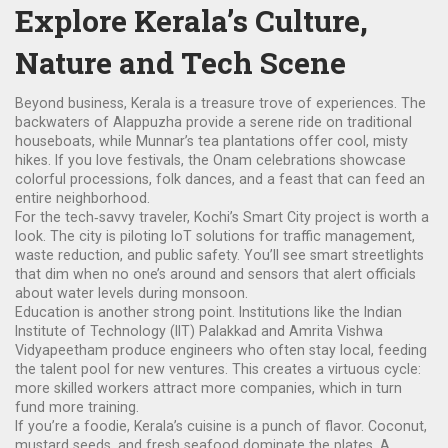
Explore Kerala’s Culture,
Nature and Tech Scene
Beyond business, Kerala is a treasure trove of experiences. The
backwaters of Alappuzha provide a serene ride on traditional
houseboats, while Munnar’s tea plantations offer cool, misty
hikes. If you love festivals, the Onam celebrations showcase
colorful processions, folk dances, and a feast that can feed an
entire neighborhood.
For the tech‑savvy traveler, Kochi’s Smart City project is worth a
look. The city is piloting IoT solutions for traffic management,
waste reduction, and public safety. You’ll see smart streetlights
that dim when no one’s around and sensors that alert officials
about water levels during monsoon.
Education is another strong point. Institutions like the Indian
Institute of Technology (IIT) Palakkad and Amrita Vishwa
Vidyapeetham produce engineers who often stay local, feeding
the talent pool for new ventures. This creates a virtuous cycle:
more skilled workers attract more companies, which in turn
fund more training.
If you’re a foodie, Kerala’s cuisine is a punch of flavor. Coconut,
mustard seeds, and fresh seafood dominate the plates. A