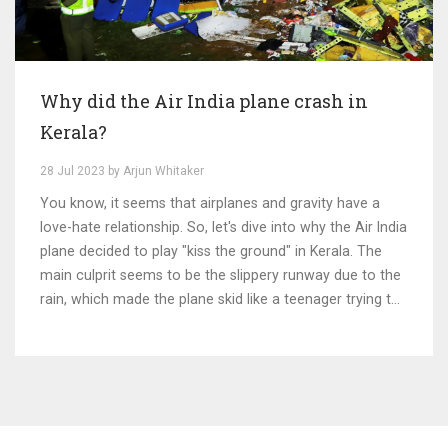
Why did the Air India plane crash in
Kerala?
28 Jul 2023 by Arjun Whitaker
You know, it seems that airplanes and gravity have a
love-hate relationship. So, let's dive into why the Air India
plane decided to play "kiss the ground" in Kerala. The
main culprit seems to be the slippery runway due to the
rain, which made the plane skid like a teenager trying to
do a drift in his dad's car. It was like the plane was trying
to audition for Ice Road Truckers! Just shows, even
airplanes can't resist the thrill of sliding around in the
rain. Remember folks, safety first!