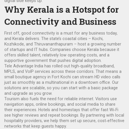
digital side keeps up.
Why Kerala is a Hotspot for
Connectivity and Business
First off, good connectivity is a must for any business today,
and Kerala delivers. The state’s coastal cities – Kochi,
Kozhikode, and Thiruvananthapuram – host a growing number
of startups and IT hubs. Companies choose Kerala because it
offers skilled talent, relatively low operating costs, and a
supportive government that pushes digital adoption.
Tele Advantage India has rolled out high‑quality broadband,
MPLS, and VoIP services across these corridors. That means a
small boutique agency in Fort Kochi can stream HD video calls
just as smoothly as a multinational in a downtown office. Our
solutions are scalable, so you can start with a basic package
and upgrade as you grow.
Tourism also fuels the need for reliable internet. Visitors use
navigation apps, online bookings, and social media to share
their experiences. Hotels and homestays that offer fast Wi‑Fi
see higher reviews and repeat bookings. By partnering with local
hospitality providers, we help them set up secure, cost‑effective
networks that keep guests happy.