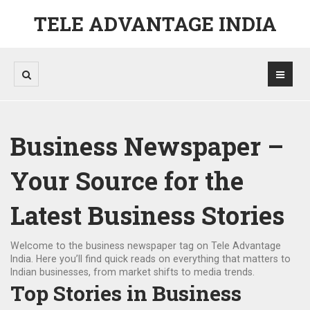
TELE ADVANTAGE INDIA
Business Newspaper –
Your Source for the
Latest Business Stories
Welcome to the business newspaper tag on Tele Advantage
India. Here you’ll find quick reads on everything that matters to
Indian businesses, from market shifts to media trends.
Top Stories in Business