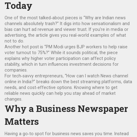
Today
One of the most talked‑about pieces is “Why are Indian news
channels absolutely trash?” It digs into how sensationalism and
bias can hurt ad revenue and viewer trust. If you’re in media or
advertising, the article gives you real‑world examples of what
not to do.
Another hot post is “PM Modi urges BJP workers to help raise
voter turnout to 75%?” While it sounds political, the piece
explains why higher voter participation can affect policy
stability, which in turn influences investment decisions for
companies.
For tech‑savvy entrepreneurs, “How can I watch News channel
online in India?” breaks down the best streaming platforms, data
needs, and cost‑effective options. Knowing where to get
reliable news quickly can help you stay ahead of market
changes.
Why a Business Newspaper
Matters
Having a go‑to spot for business news saves you time. Instead