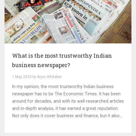
What is the most trustworthy Indian
business newspaper?
1 May 2023 by Arjun Whitaker
In my opinion, the most trustworthy Indian business
newspaper has to be The Economic Times. It has been
around for decades, and with its well-researched articles
and in-depth analysis, it has earned a great reputation.
Not only does it cover business and finance, but it also
touches on politics, technology, and global markets. I
rely on The Economic Times for accurate information