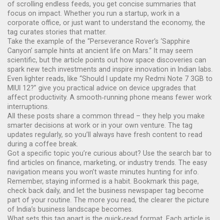
of scrolling endless feeds, you get concise summaries that
focus on impact. Whether you run a startup, work in a
corporate office, or just want to understand the economy, the
tag curates stories that matter.
Take the example of the “Perseverance Rover’s ‘Sapphire
Canyon’ sample hints at ancient life on Mars.” It may seem
scientific, but the article points out how space discoveries can
spark new tech investments and inspire innovation in Indian labs.
Even lighter reads, like “Should I update my Redmi Note 7 3GB to
MIUI 12?” give you practical advice on device upgrades that
affect productivity. A smooth‑running phone means fewer work
interruptions.
All these posts share a common thread – they help you make
smarter decisions at work or in your own venture. The tag
updates regularly, so you’ll always have fresh content to read
during a coffee break.
Got a specific topic you’re curious about? Use the search bar to
find articles on finance, marketing, or industry trends. The easy
navigation means you won’t waste minutes hunting for info.
Remember, staying informed is a habit. Bookmark this page,
check back daily, and let the business newspaper tag become
part of your routine. The more you read, the clearer the picture
of India’s business landscape becomes.
What sets this tag apart is the quick‑read format. Each article is