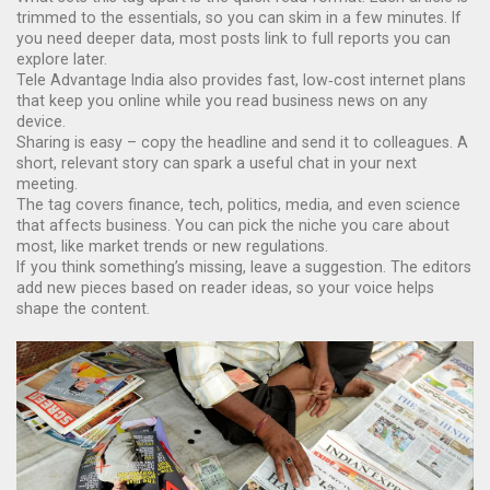
trimmed to the essentials, so you can skim in a few minutes. If
you need deeper data, most posts link to full reports you can
explore later.
Tele Advantage India also provides fast, low‑cost internet plans
that keep you online while you read business news on any
device.
Sharing is easy – copy the headline and send it to colleagues. A
short, relevant story can spark a useful chat in your next
meeting.
The tag covers finance, tech, politics, media, and even science
that affects business. You can pick the niche you care about
most, like market trends or new regulations.
If you think something’s missing, leave a suggestion. The editors
add new pieces based on reader ideas, so your voice helps
shape the content.