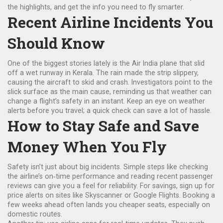
the highlights, and get the info you need to fly smarter.
Recent Airline Incidents You
Should Know
One of the biggest stories lately is the Air India plane that slid
off a wet runway in Kerala. The rain made the strip slippery,
causing the aircraft to skid and crash. Investigators point to the
slick surface as the main cause, reminding us that weather can
change a flight’s safety in an instant. Keep an eye on weather
alerts before you travel; a quick check can save a lot of hassle.
How to Stay Safe and Save
Money When You Fly
Safety isn’t just about big incidents. Simple steps like checking
the airline’s on‑time performance and reading recent passenger
reviews can give you a feel for reliability. For savings, sign up for
price alerts on sites like Skyscanner or Google Flights. Booking a
few weeks ahead often lands you cheaper seats, especially on
domestic routes.