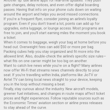
Another tip: use airline apps for real‑time updates. They push
gate changes, delay notices, and even offer digital boarding
passes. Having that info on your phone cuts down on waiting
around the airport and helps you avoid missed connections.
If you’re a frequent flyer, consider joining an airline’s loyalty
program. Even if you don’t travel a lot, points can add up for
upgrades, extra luggage, or lounge access. Most programs are
free to join, and you’ll start earning miles the moment you book
a ticket.
When it comes to baggage, weigh your bag at home before you
head out. Overweight fees can add $50 or more per bag.
Packing cubes help you stay organized and fit more into the
allowed limit. Also, double‑check the airline’s specific size rules—
what fits on one carrier might be too big on another.
Want to catch live news while you’re on a flight? Many airlines
now offer Wi‑Fi that streams news channels directly to your
seat. If you’re travelling within India, platforms like JioTV or
Airtel TV can bring local news straight to your device, keeping
you in the loop without missing a beat.
Finally, stay curious about the industry. New aircraft models,
greener fuel initiatives, and changes in route maps affect ticket
prices and flight experiences. Follow reputable sources such as
the Economic Times’ aviation section or airline press releases
to stay ahead of the curve.