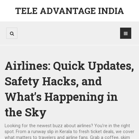
TELE ADVANTAGE INDIA
Airlines: Quick Updates,
Safety Hacks, and
What’s Happening in
the Sky
Looking for the newest buzz about airlines? You’re in the right
spot. From a runway slip in Kerala to fresh ticket deals, we cover
what matters to travelers and airline fans. Grab a coffee, skim