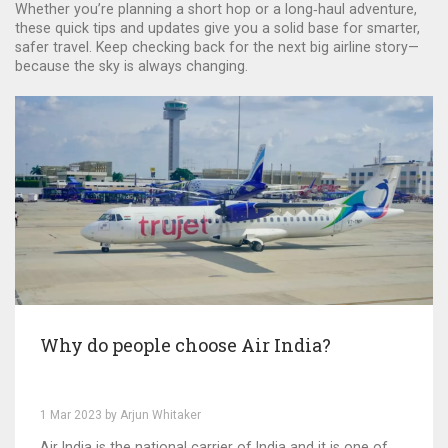
Whether you’re planning a short hop or a long‑haul adventure,
these quick tips and updates give you a solid base for smarter,
safer travel. Keep checking back for the next big airline story—
because the sky is always changing.
Why do people choose Air India?
1 Mar 2023 by Arjun Whitaker
Air India is the national carrier of India and it is one of