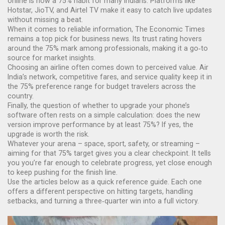
online is now a 75% habit for many Indians. Platforms like
Hotstar, JioTV, and Airtel TV make it easy to catch live updates
without missing a beat.
When it comes to reliable information, The Economic Times
remains a top pick for business news. Its trust rating hovers
around the 75% mark among professionals, making it a go‑to
source for market insights.
Choosing an airline often comes down to perceived value. Air
India’s network, competitive fares, and service quality keep it in
the 75% preference range for budget travelers across the
country.
Finally, the question of whether to upgrade your phone’s
software often rests on a simple calculation: does the new
version improve performance by at least 75%? If yes, the
upgrade is worth the risk.
Whatever your arena – space, sport, safety, or streaming –
aiming for that 75% target gives you a clear checkpoint. It tells
you you’re far enough to celebrate progress, yet close enough
to keep pushing for the finish line.
Use the articles below as a quick reference guide. Each one
offers a different perspective on hitting targets, handling
setbacks, and turning a three‑quarter win into a full victory.