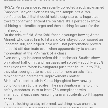
NASA’s Perseverance rover recently collected a rock nicknamed
“Sapphire Canyon.” Scientists say the sample hits a 75%
confidence level that it could hold biosignatures, a huge step
toward confirming ancient life on Mars. It’s a perfect example
of hitting a scientific target and then pushing forward for the
final proof.
On the cricket field, Virat Kohli faced a younger bowler, Abrar
Ahmed, who dared him to hit a six. Kohli stayed cool, scored an
unbeaten 100, and helped India win. That performance proved
he could still dominate even when opponents try to snatch
momentum at the 75% mark of a chase.
Even everyday incidents reflect this benchmark. Studies show
only about half of hit‑and‑run cases get solved – roughly a 50%
resolution rate. When investigators push that figure up to 75%,
they start seeing patterns that lead to more arrests. It’s a
reminder that incremental improvements matter.
Air India’s recent crash in Kerala highlighted how runway
conditions can tip the scales. The investigation aims to bring
safety standards up to at least 75% compliance with
international guidelines, ensuring similar accidents don’t happen
again.
If you’re looking to stay informed, watching news channels