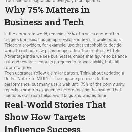
from telecom upgrades to everyday tech updates.
Why 75% Matters in
Business and Tech
In the corporate world, reaching 75% of a sales quota often
triggers bonuses, budget approvals, and team morale boosts.
Telecom providers, for example, use that threshold to decide
when to roll out new plans or upgrade infrastructure. At Tele
Advantage India we see businesses chase that figure to balance
risk and reward – enough progress to prove viability, but still
room to grow.
Tech upgrades follow a similar pattern. Think about updating a
Redmi Note 7 to MIUI 12. The upgrade promises better
performance, but many users wait until 75% of the community
reports a smooth experience before making the switch. That
cautious optimism helps avoid bugs and wasted time.
Real‑World Stories That
Show How Targets
Influence Success