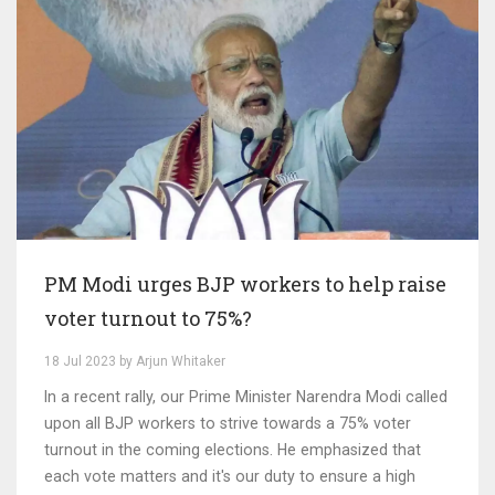
PM Modi urges BJP workers to help raise
voter turnout to 75%?
18 Jul 2023 by Arjun Whitaker
In a recent rally, our Prime Minister Narendra Modi called
upon all BJP workers to strive towards a 75% voter
turnout in the coming elections. He emphasized that
each vote matters and it's our duty to ensure a high