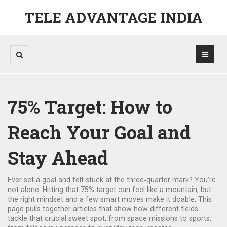
TELE ADVANTAGE INDIA
75% Target: How to
Reach Your Goal and
Stay Ahead
Ever set a goal and felt stuck at the three‑quarter mark? You’re
not alone. Hitting that 75% target can feel like a mountain, but
the right mindset and a few smart moves make it doable. This
page pulls together articles that show how different fields
tackle that crucial sweet spot, from space missions to sports,